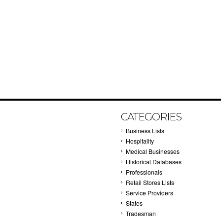
CATEGORIES
Business Lists
Hospitality
Medical Businesses
Historical Databases
Professionals
Retail Stores Lists
Service Providers
States
Tradesman