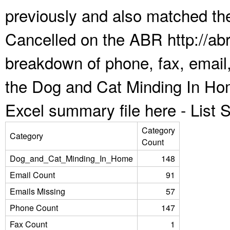
previously and also matched the
Cancelled on the ABR http://abr
breakdown of phone, fax, email,
the Dog and Cat Minding In Ho
Excel summary file here -
List
Category
Category
Count
Dog_and_Cat_Minding_In_Home
148
Email Count
91
Emails Missing
57
Phone Count
147
Fax Count
1