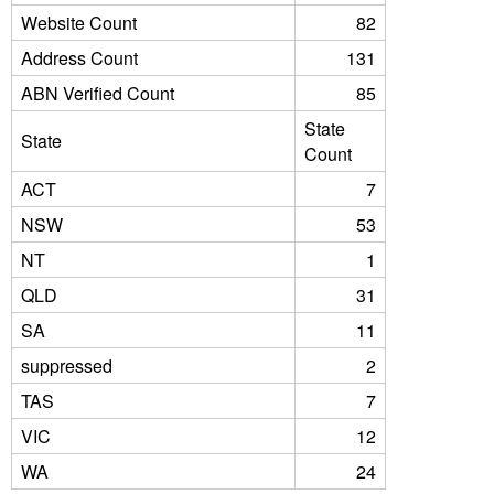
Website Count
82
Address Count
131
ABN Verified Count
85
State
State
Count
ACT
7
NSW
53
NT
1
QLD
31
SA
11
suppressed
2
TAS
7
VIC
12
WA
24