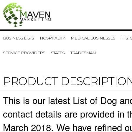
BUSINESS LISTS
HOSPITALITY
MEDICAL BUSINESSES
HIST
SERVICE PROVIDERS
STATES
TRADESMAN
PRODUCT DESCRIPTIO
This is our latest List of Dog 
contact details are provided in
March 2018. We have refined ou