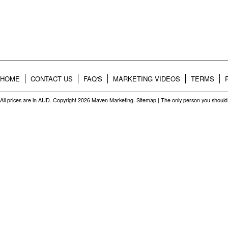
HOME
CONTACT US
FAQ'S
MARKETING VIDEOS
TERMS
All prices are in
AUD
. Copyright 2026 Maven Marketing.
Sitemap
| The only person you should 