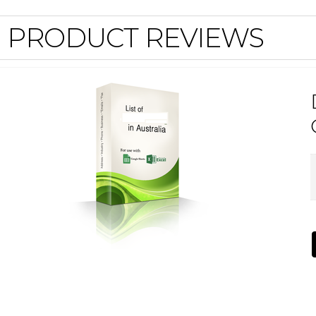
PRODUCT REVIEWS