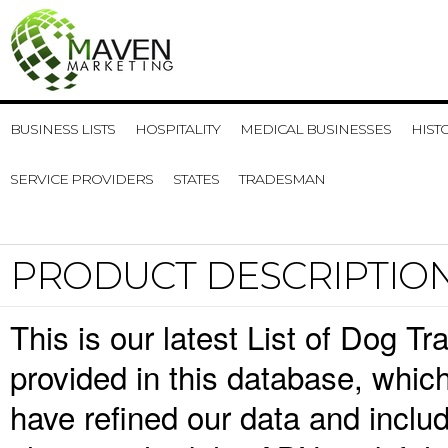
BUSINESS LISTS
HOSPITALITY
MEDICAL BUSINESSES
HIST
SERVICE PROVIDERS
STATES
TRADESMAN
PRODUCT DESCRIPTIO
This is our latest List of Dog T
provided in this database, whi
have refined our data and inclu