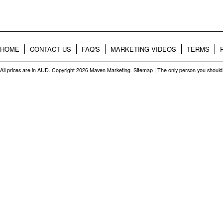
HOME
CONTACT US
FAQ'S
MARKETING VIDEOS
TERMS
All prices are in
AUD
. Copyright 2026 Maven Marketing.
Sitemap
| The only person you should 