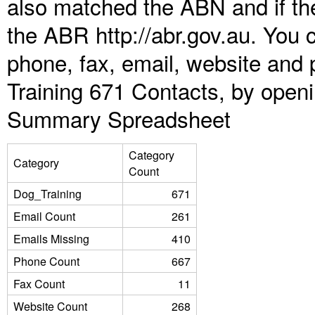
also matched the ABN and if the
the ABR http://abr.gov.au. You 
phone, fax, email, website and 
Training 671 Contacts, by open
Summary Spreadsheet
Category
Category
Count
Dog_Training
671
Email Count
261
Emails Missing
410
Phone Count
667
Fax Count
11
Website Count
268