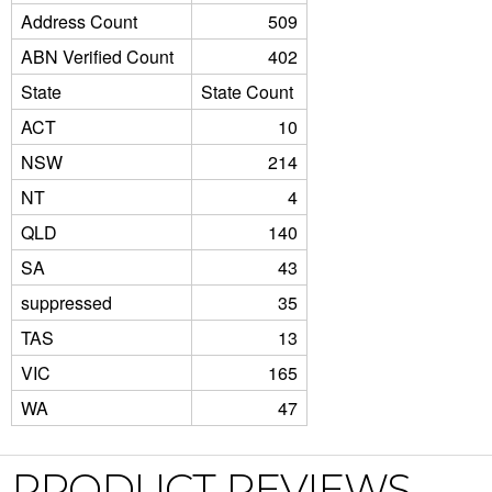
Address Count
509
ABN Verified Count
402
State
State Count
ACT
10
NSW
214
NT
4
QLD
140
SA
43
suppressed
35
TAS
13
VIC
165
WA
47
PRODUCT REVIEWS