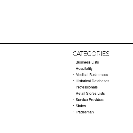
CATEGORIES
Business Lists
Hospitality
Medical Businesses
Historical Databases
Professionals
Retail Stores Lists
Service Providers
States
Tradesman