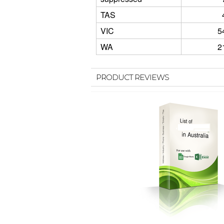
TAS
VIC
5
WA
2
PRODUCT REVIEWS