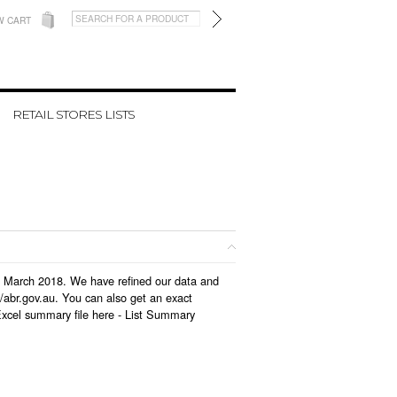
W CART
RETAIL STORES LISTS
 in March 2018. We have refined our data and
/abr.gov.au. You can also get an exact
Excel summary file here -
List Summary