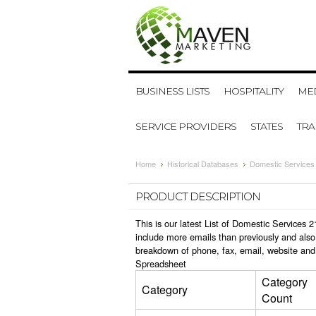
BUSINESS LISTS
HOSPITALITY
MED
SERVICE PROVIDERS
STATES
TR
Home
Historical Databases
Domestic Services
PRODUCT DESCRIPTION
This is our latest List of Domestic Services
include more emails than previously and also
breakdown of phone, fax, email, website and
Spreadsheet
Category
Category
Count