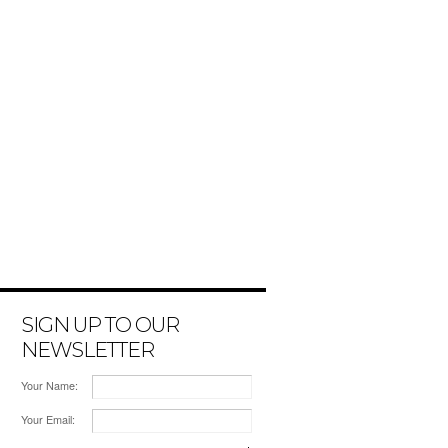
SIGN UP TO OUR
NEWSLETTER
Your Name:
Your Email: