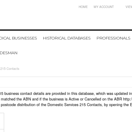
HOME
MY ACCOUNT
VIE
ICAL BUSINESSES
HISTORICAL DATABASES
PROFESSIONALS
ADESMAN
 215 Contacts
 215 business contact details are provided in this database, which was updated
 matched the ABN and if the business is Active or Cancelled on the ABR http:/
 postcode distribution of the Domestic Services 215 Contacts, by opening the 