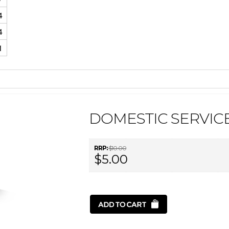
4
4
1
DOMESTIC SERVICE
RRP:
$10.00
$5.00