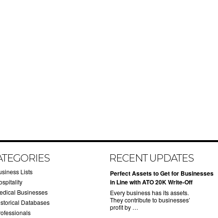
ATEGORIES
RECENT UPDATES
usiness Lists
​Perfect Assets to Get for Businesses
spitality
in Line with ATO 20K Write-Off
edical Businesses
Every business has its assets.
They contribute to businesses’
istorical Databases
profit by …
rofessionals