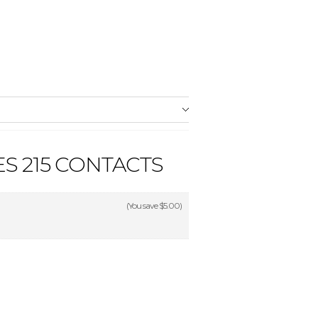
S 215 CONTACTS
(You save
$5.00
)