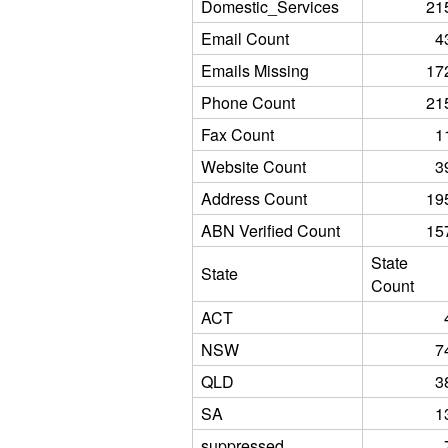
Domestic_Services
21
Email Count
4
Emails Missing
17
Phone Count
21
Fax Count
1
Website Count
3
Address Count
19
ABN Verified Count
15
State
State
Count
ACT
NSW
7
QLD
3
SA
1
suppressed