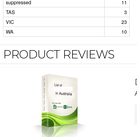
suppressed
11
TAS
3
VIC
23
WA
10
PRODUCT REVIEWS