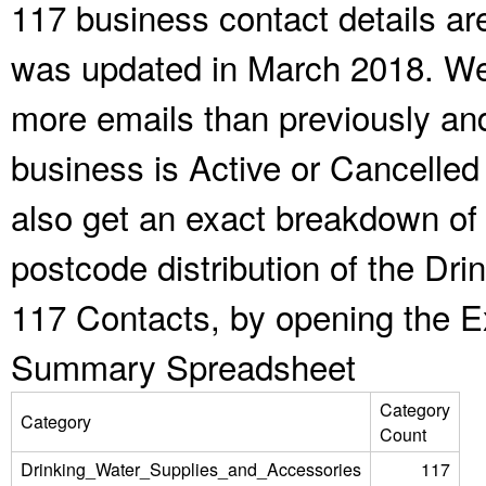
117 business contact details ar
was updated in March 2018. We 
more emails than previously an
business is Active or Cancelled
also get an exact breakdown of 
postcode distribution of the Dr
117 Contacts, by opening the E
Summary Spreadsheet
Category
Category
Count
Drinking_Water_Supplies_and_Accessories
117