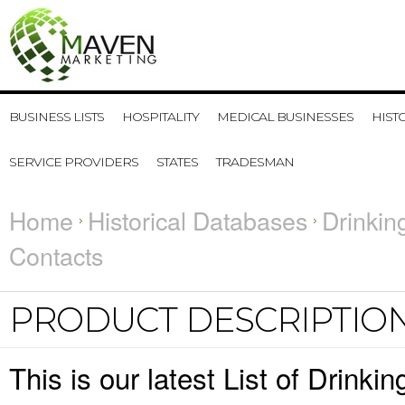
BUSINESS LISTS
HOSPITALITY
MEDICAL BUSINESSES
HIST
SERVICE PROVIDERS
STATES
TRADESMAN
Home
Historical Databases
Drinkin
Contacts
PRODUCT DESCRIPTIO
This is our latest List of Drink