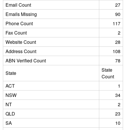
Email Count
27
Emails Missing
90
Phone Count
117
Fax Count
2
Website Count
28
Address Count
108
ABN Verified Count
78
State
State
Count
ACT
1
NSW
34
NT
2
QLD
23
SA
10