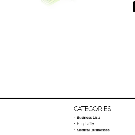
CATEGORIES
Business Lists
Hospitality
Medical Businesses