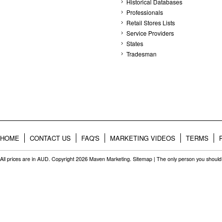
Historical Databases
Professionals
Retail Stores Lists
Service Providers
States
Tradesman
HOME
CONTACT US
FAQ'S
MARKETING VIDEOS
TERMS
All prices are in
AUD
. Copyright 2026 Maven Marketing.
Sitemap
| The only person you should 