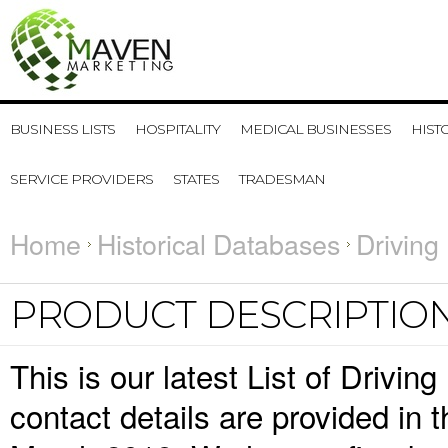
BUSINESS LISTS
HOSPITALITY
MEDICAL BUSINESSES
HIST
SERVICE PROVIDERS
STATES
TRADESMAN
Home
Historical Databases
Driving
PRODUCT DESCRIPTIO
This is our latest List of Driv
contact details are provided in