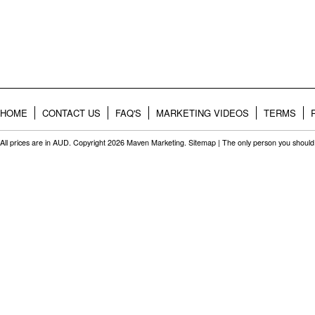
HOME
CONTACT US
FAQ'S
MARKETING VIDEOS
TERMS
All prices are in
AUD
. Copyright 2026 Maven Marketing.
Sitemap
| The only person you should 