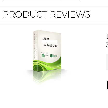
PRODUCT REVIEWS