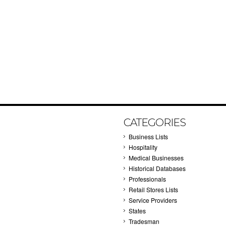
CATEGORIES
Business Lists
Hospitality
Medical Businesses
Historical Databases
Professionals
Retail Stores Lists
Service Providers
States
Tradesman