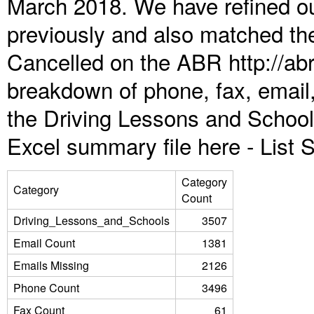
March 2018. We have refined ou
previously and also matched the
Cancelled on the ABR http://abr
breakdown of phone, fax, email,
the Driving Lessons and School
Excel summary file here -
List
Category
Category
Count
Driving_Lessons_and_Schools
3507
Email Count
1381
Emails Missing
2126
Phone Count
3496
Fax Count
61