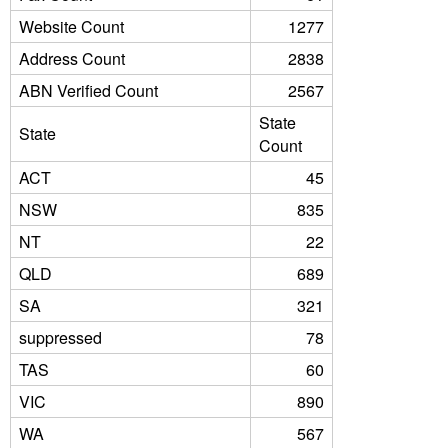
Website Count
1277
Address Count
2838
ABN Verified Count
2567
State
State
Count
ACT
45
NSW
835
NT
22
QLD
689
SA
321
suppressed
78
TAS
60
VIC
890
WA
567