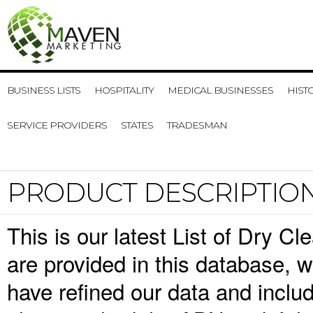
BUSINESS LISTS
HOSPITALITY
MEDICAL BUSINESSES
HIST
SERVICE PROVIDERS
STATES
TRADESMAN
PRODUCT DESCRIPTIO
This is our latest List of Dry C
are provided in this database,
have refined our data and inclu