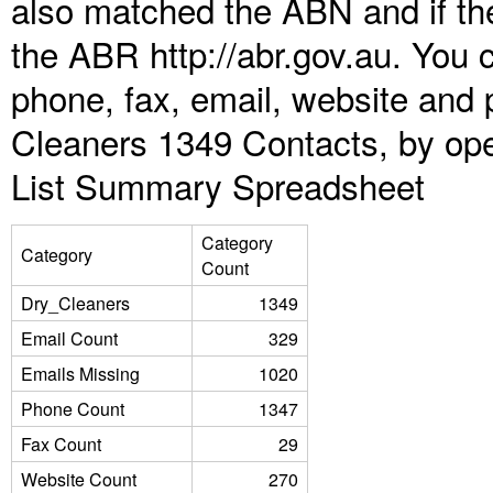
also matched the ABN and if the
the ABR http://abr.gov.au. You 
phone, fax, email, website and p
Cleaners 1349 Contacts, by ope
List Summary Spreadsheet
Category
Category
Count
Dry_Cleaners
1349
Email Count
329
Emails Missing
1020
Phone Count
1347
Fax Count
29
Website Count
270