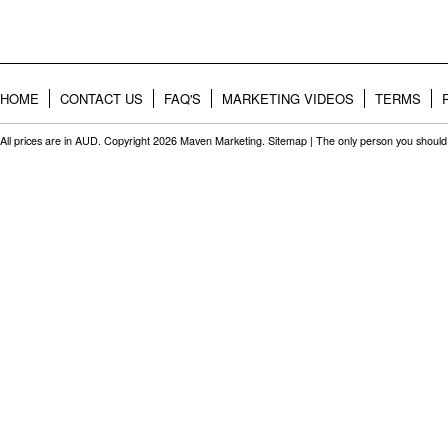
HOME
CONTACT US
FAQ'S
MARKETING VIDEOS
TERMS
All prices are in
AUD
. Copyright 2026 Maven Marketing.
Sitemap
| The only person you should 