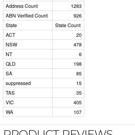
Address Count
1283
ABN Verified Count
926
State
State Count
ACT
20
NSW
478
NT
6
QLD
198
SA
85
suppressed
15
TAS
35
VIC
405
WA
107
PRODUCT REVIEWS