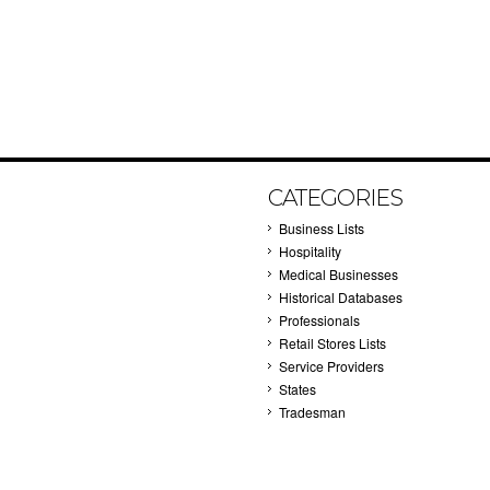
CATEGORIES
Business Lists
Hospitality
Medical Businesses
Historical Databases
Professionals
Retail Stores Lists
Service Providers
States
Tradesman