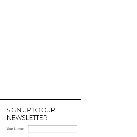
SIGN UP TO OUR
NEWSLETTER
Your Name: