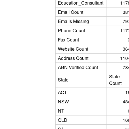
Education_Consultant
117
Email Count
38
Emails Missing
79
Phone Count
117
Fax Count
Website Count
36
Address Count
110
ABN Verified Count
78
State
State
Count
ACT
1
NSW
48
NT
QLD
16