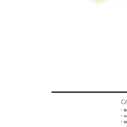
C
B
Ho
M