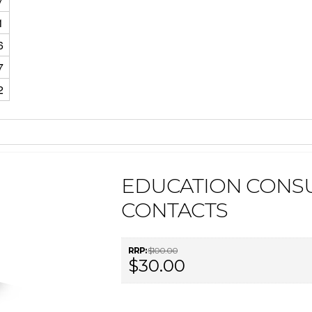
7
1
6
7
2
EDUCATION CONSU
CONTACTS
RRP:
$100.00
$30.00