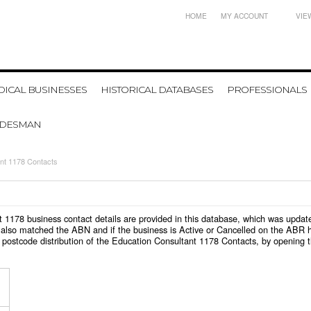
HOME
MY ACCOUNT
VIE
ICAL BUSINESSES
HISTORICAL DATABASES
PROFESSIONALS
ADESMAN
nt 1178 Contacts
ant 1178 business contact details are provided in this database, which was upda
also matched the ABN and if the business is Active or Cancelled on the ABR ht
 postcode distribution of the Education Consultant 1178 Contacts, by opening 