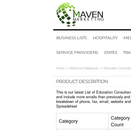
BUSINESS LISTS
HOSPITALITY
MED
SERVICE PROVIDERS
STATES
TR
Home
Historical Databases
Education Consulta
PRODUCT DESCRIPTION
This is our latest List of Education Consult
and include more emails than previously and 
breakdown of phone, fax, email, website and
Spreadsheet
Category
Category
Count