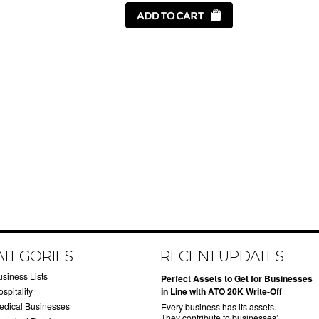
ATEGORIES
RECENT UPDATES
usiness Lists
​Perfect Assets to Get for Businesses
spitality
in Line with ATO 20K Write-Off
edical Businesses
Every business has its assets.
They contribute to businesses’