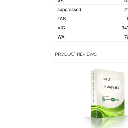
SA
5
suppressed
2
TAS
VIC
34
WA
7
PRODUCT REVIEWS