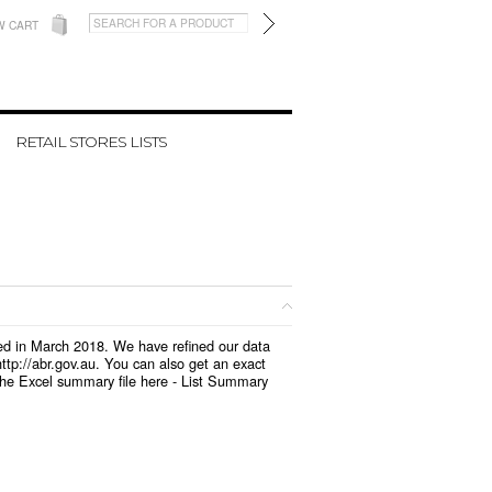
W CART
RETAIL STORES LISTS
ted in March 2018. We have refined our data
tp://abr.gov.au. You can also get an exact
the Excel summary file here -
List Summary