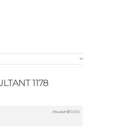
LTANT 1178
(You save
$70.00
)