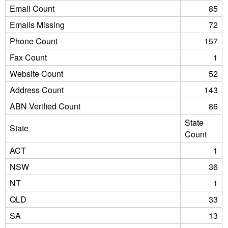
Email Count
85
Emails Missing
72
Phone Count
157
Fax Count
1
Website Count
52
Address Count
143
ABN Verified Count
86
State
State
Count
ACT
1
NSW
36
NT
1
QLD
33
SA
13