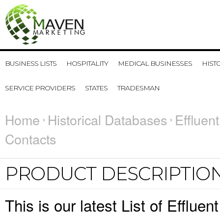
BUSINESS LISTS
HOSPITALITY
MEDICAL BUSINESSES
HIST
SERVICE PROVIDERS
STATES
TRADESMAN
Home
Historical Databases
Effluen
Contacts
PRODUCT DESCRIPTIO
This is our latest List of Efflu