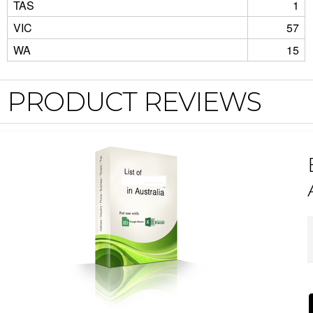
TAS
1
VIC
57
WA
15
PRODUCT REVIEWS