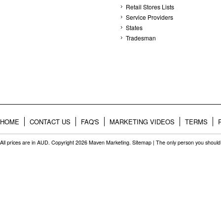
Retail Stores Lists
Service Providers
States
Tradesman
HOME
CONTACT US
FAQ'S
MARKETING VIDEOS
TERMS
All prices are in
AUD
. Copyright 2026 Maven Marketing.
Sitemap
| The only person you should 