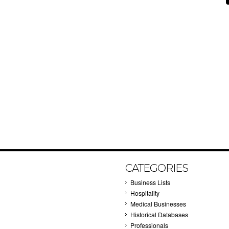
CATEGORIES
Business Lists
Hospitality
Medical Businesses
Historical Databases
Professionals