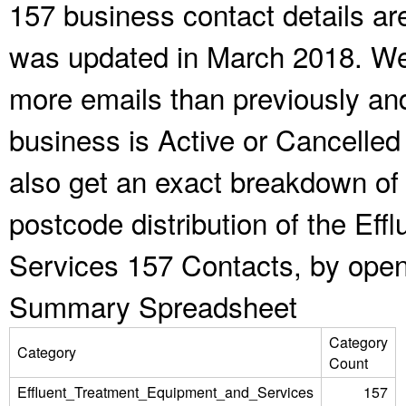
157 business contact details ar
was updated in March 2018. We 
more emails than previously an
business is Active or Cancelled
also get an exact breakdown of 
postcode distribution of the Ef
Services 157 Contacts, by open
Summary Spreadsheet
Category
Category
Count
Effluent_Treatment_Equipment_and_Services
157