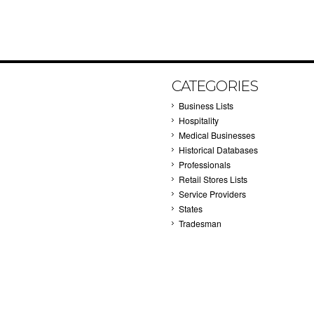
CATEGORIES
Business Lists
Hospitality
Medical Businesses
Historical Databases
Professionals
Retail Stores Lists
Service Providers
States
Tradesman