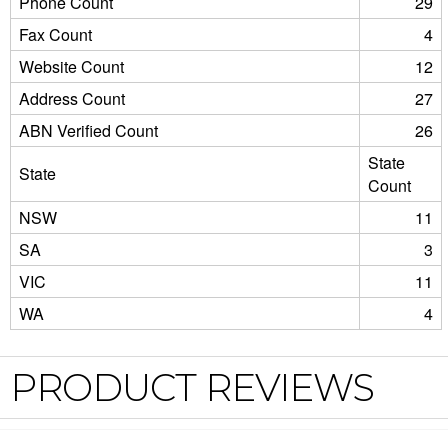
Phone Count
29
Fax Count
4
Website Count
12
Address Count
27
ABN Verified Count
26
State
State
Count
NSW
11
SA
3
VIC
11
WA
4
PRODUCT REVIEWS