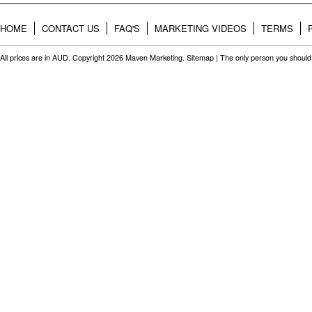
HOME
CONTACT US
FAQ'S
MARKETING VIDEOS
TERMS
All prices are in
AUD
. Copyright 2026 Maven Marketing.
Sitemap
| The only person you should 