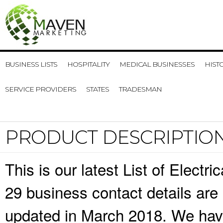
BUSINESS LISTS
HOSPITALITY
MEDICAL BUSINESSES
HIST
SERVICE PROVIDERS
STATES
TRADESMAN
PRODUCT DESCRIPTIO
This is our latest List of Electri
29 business contact details are
updated in March 2018. We have