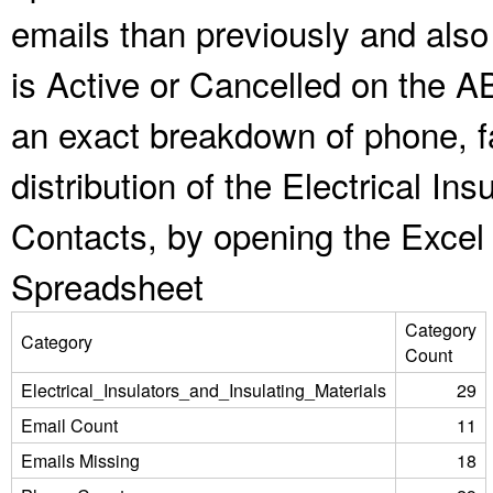
emails than previously and als
is Active or Cancelled on the A
an exact breakdown of phone, f
distribution of the Electrical In
Contacts, by opening the Excel
Spreadsheet
Category
Category
Count
Electrical_Insulators_and_Insulating_Materials
29
Email Count
11
Emails Missing
18