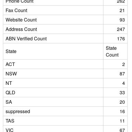
Phone Count
262
Fax Count
21
Website Count
93
Address Count
247
ABN Verified Count
176
State
State
Count
ACT
2
NSW
87
NT
4
QLD
33
SA
20
suppressed
16
TAS
11
VIC
67