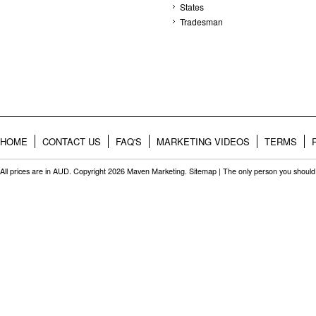
States
Tradesman
HOME
CONTACT US
FAQ'S
MARKETING VIDEOS
TERMS
All prices are in
AUD
. Copyright 2026 Maven Marketing.
Sitemap
| The only person you should 