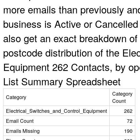
more emails than previously an
business is Active or Cancelled
also get an exact breakdown of 
postcode distribution of the Ele
Equipment 262 Contacts, by ope
List Summary Spreadsheet
Category
Category
Count
Electrical_Switches_and_Control_Equipment
262
Email Count
72
Emails Missing
190