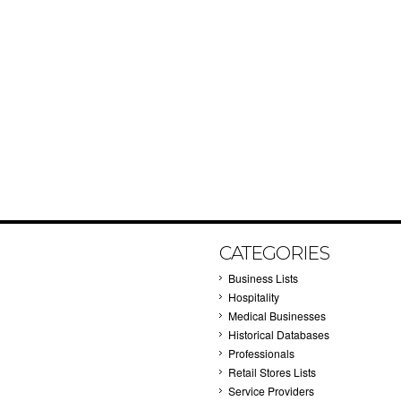
CATEGORIES
Business Lists
Hospitality
Medical Businesses
Historical Databases
Professionals
Retail Stores Lists
Service Providers