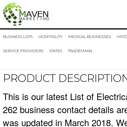
BUSINESS LISTS
HOSPITALITY
MEDICAL BUSINESSES
HIST
SERVICE PROVIDERS
STATES
TRADESMAN
PRODUCT DESCRIPTIO
This is our latest List of Elect
262 business contact details ar
was updated in March 2018. We 