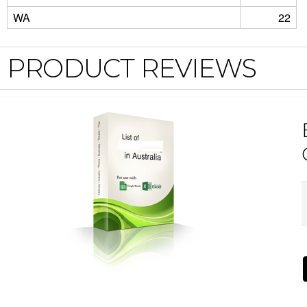
WA
22
PRODUCT REVIEWS