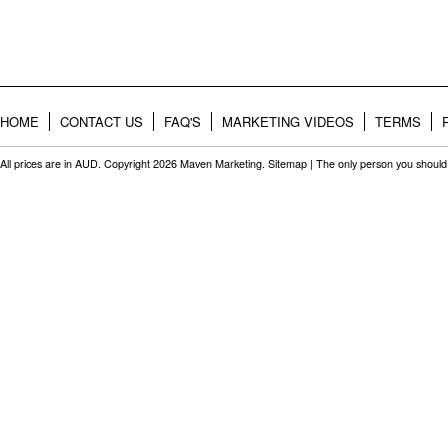
HOME
CONTACT US
FAQ'S
MARKETING VIDEOS
TERMS
All prices are in
AUD
. Copyright 2026 Maven Marketing.
Sitemap
| The only person you should 