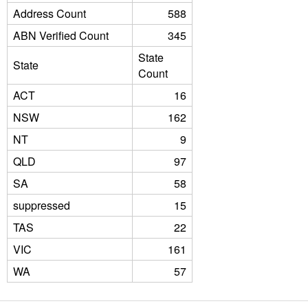
Address Count
588
ABN Verified Count
345
State
State
Count
ACT
16
NSW
162
NT
9
QLD
97
SA
58
suppressed
15
TAS
22
VIC
161
WA
57