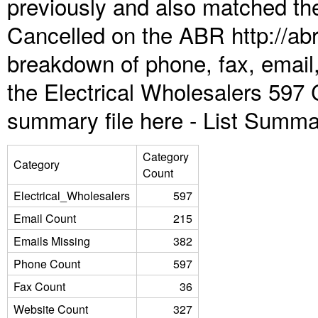
previously and also matched the
Cancelled on the ABR http://abr
breakdown of phone, fax, email,
the Electrical Wholesalers 597 
summary file here -
List Summa
Category
Category
Count
Electrical_Wholesalers
597
Email Count
215
Emails Missing
382
Phone Count
597
Fax Count
36
Website Count
327