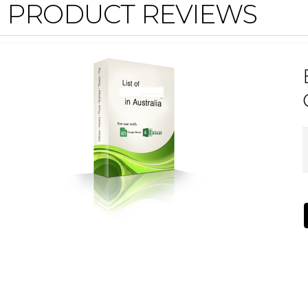
PRODUCT REVIEWS