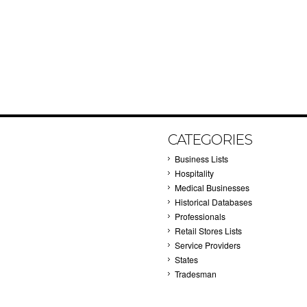
CATEGORIES
Business Lists
Hospitality
Medical Businesses
Historical Databases
Professionals
Retail Stores Lists
Service Providers
States
Tradesman