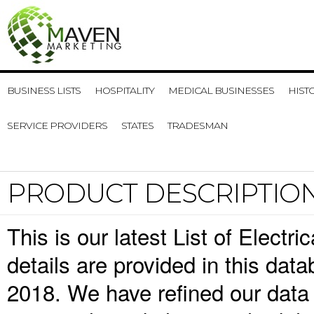
BUSINESS LISTS
HOSPITALITY
MEDICAL BUSINESSES
HIST
SERVICE PROVIDERS
STATES
TRADESMAN
PRODUCT DESCRIPTIO
This is our latest List of Elect
details are provided in this da
2018. We have refined our data