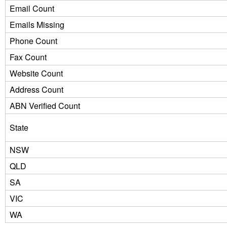
Email Count
Emails Missing
Phone Count
Fax Count
Website Count
Address Count
ABN Verified Count
State
NSW
QLD
SA
VIC
WA