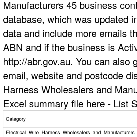
Manufacturers 45 business conta
database, which was updated i
data and include more emails t
ABN and if the business is Act
http://abr.gov.au. You can also
email, website and postcode dist
Harness Wholesalers and Manuf
Excel summary file here -
List
Category
Electrical_Wire_Harness_Wholesalers_and_Manufacturers