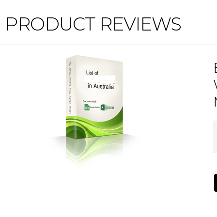
PRODUCT REVIEWS