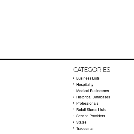
CATEGORIES
Business Lists
Hospitality
Medical Businesses
Historical Databases
Professionals
Retail Stores Lists
Service Providers
States
Tradesman