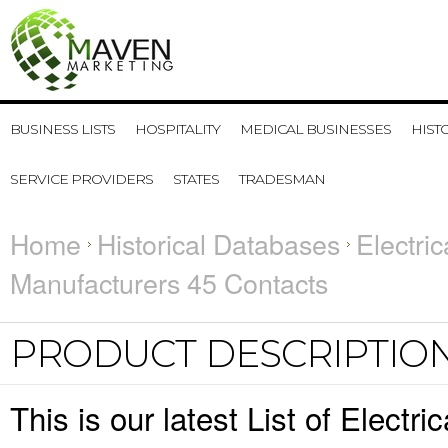
BUSINESS LISTS
HOSPITALITY
MEDICAL BUSINESSES
HIST
SERVICE PROVIDERS
STATES
TRADESMAN
Home
Historical Databases
Electri
Manufacturers 45 Contacts
PRODUCT DESCRIPTIO
This is our latest List of Elect