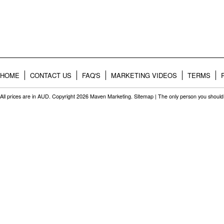
HOME
CONTACT US
FAQ'S
MARKETING VIDEOS
TERMS
All prices are in
AUD
. Copyright 2026 Maven Marketing.
Sitemap
| The only person you should 