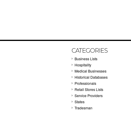
CATEGORIES
Business Lists
Hospitality
Medical Businesses
Historical Databases
Professionals
Retail Stores Lists
Service Providers
States
Tradesman