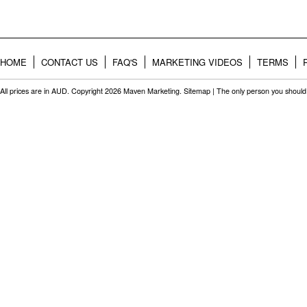
HOME
CONTACT US
FAQ'S
MARKETING VIDEOS
TERMS
All prices are in
AUD
. Copyright 2026 Maven Marketing.
Sitemap
| The only person you should 