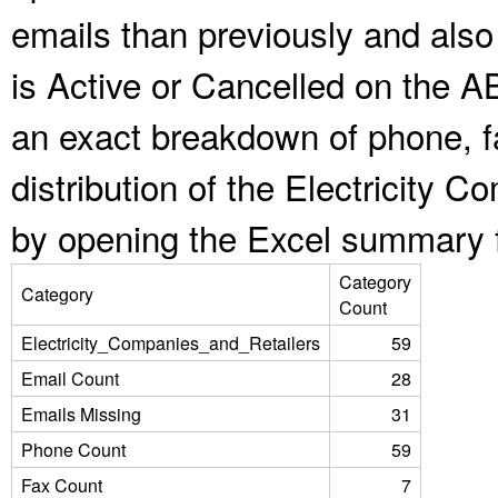
emails than previously and als
is Active or Cancelled on the A
an exact breakdown of phone, f
distribution of the Electricity 
by opening the Excel summary f
Category
Category
Count
Electricity_Companies_and_Retailers
59
Email Count
28
Emails Missing
31
Phone Count
59
Fax Count
7