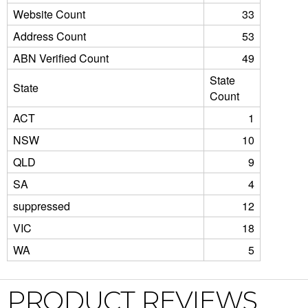
Website Count
33
Address Count
53
ABN Verified Count
49
State
State
Count
ACT
1
NSW
10
QLD
9
SA
4
suppressed
12
VIC
18
WA
5
PRODUCT REVIEWS