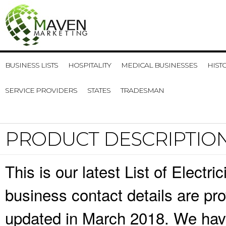
BUSINESS LISTS
HOSPITALITY
MEDICAL BUSINESSES
HIST
SERVICE PROVIDERS
STATES
TRADESMAN
PRODUCT DESCRIPTIO
This is our latest List of Elect
business contact details are pr
updated in March 2018. We have