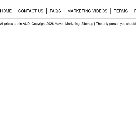
HOME
CONTACT US
FAQ'S
MARKETING VIDEOS
TERMS
All prices are in
AUD
. Copyright 2026 Maven Marketing.
Sitemap
| The only person you should 