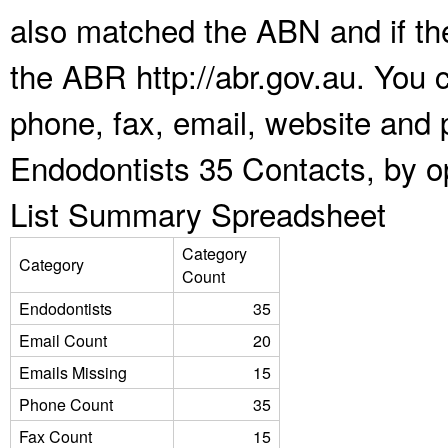
also matched the ABN and if the
the ABR http://abr.gov.au. You 
phone, fax, email, website and p
Endodontists 35 Contacts, by o
List Summary Spreadsheet
Category
Category
Count
Endodontists
35
Email Count
20
Emails Missing
15
Phone Count
35
Fax Count
15