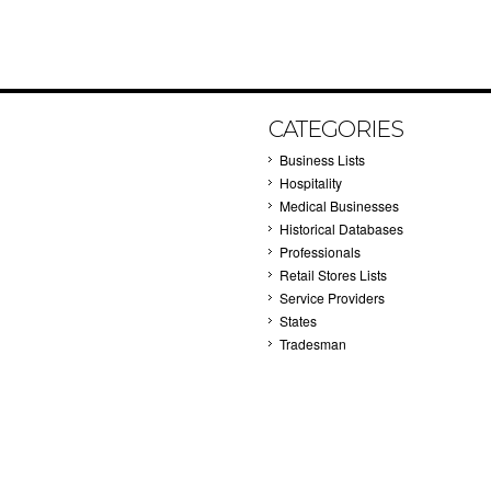
CATEGORIES
Business Lists
Hospitality
Medical Businesses
Historical Databases
Professionals
Retail Stores Lists
Service Providers
States
Tradesman