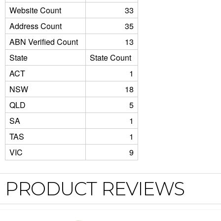
Website Count
33
Address Count
35
ABN Verified Count
13
State
State Count
ACT
1
NSW
18
QLD
5
SA
1
TAS
1
VIC
9
PRODUCT REVIEWS