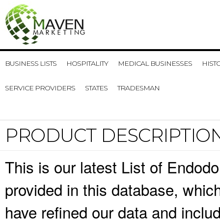
BUSINESS LISTS
HOSPITALITY
MEDICAL BUSINESSES
HIST
SERVICE PROVIDERS
STATES
TRADESMAN
PRODUCT DESCRIPTIO
This is our latest List of Endod
provided in this database, whi
have refined our data and inclu