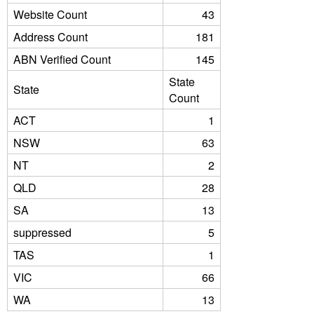
Website Count
43
Address Count
181
ABN Verified Count
145
State
State
Count
ACT
1
NSW
63
NT
2
QLD
28
SA
13
suppressed
5
TAS
1
VIC
66
WA
13