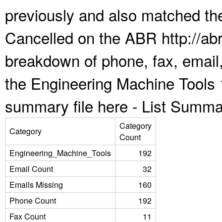
previously and also matched the
Cancelled on the ABR http://abr
breakdown of phone, fax, email,
the Engineering Machine Tools 
summary file here -
List Summa
Category
Category
Count
Engineering_Machine_Tools
192
Email Count
32
Emails Missing
160
Phone Count
192
Fax Count
11