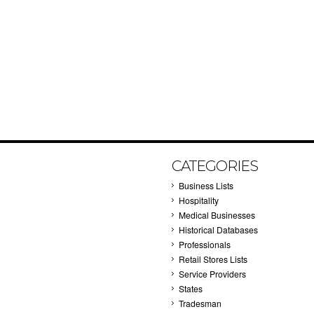
CATEGORIES
Business Lists
Hospitality
Medical Businesses
Historical Databases
Professionals
Retail Stores Lists
Service Providers
States
Tradesman