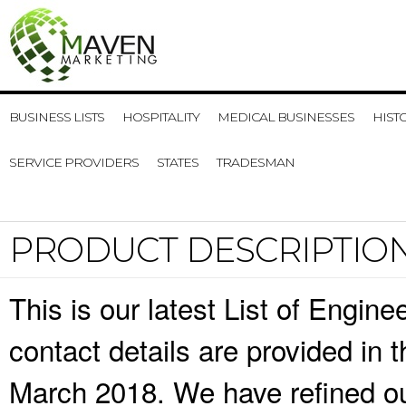
BUSINESS LISTS
HOSPITALITY
MEDICAL BUSINESSES
HIST
SERVICE PROVIDERS
STATES
TRADESMAN
PRODUCT DESCRIPTIO
This is our latest List of Engi
contact details are provided in
March 2018. We have refined ou