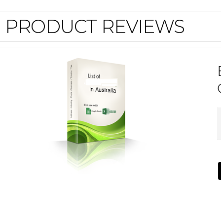
PRODUCT REVIEWS