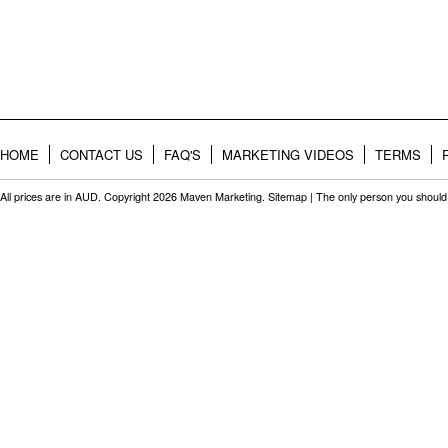
HOME
CONTACT US
FAQ'S
MARKETING VIDEOS
TERMS
All prices are in
AUD
. Copyright 2026 Maven Marketing.
Sitemap
| The only person you should 