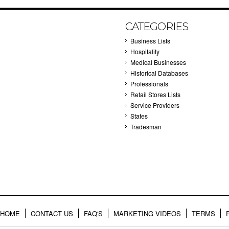
CATEGORIES
Business Lists
Hospitality
Medical Businesses
Historical Databases
Professionals
Retail Stores Lists
Service Providers
States
Tradesman
HOME
CONTACT US
FAQ'S
MARKETING VIDEOS
TERMS