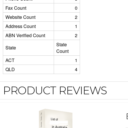
Fax Count
0
Website Count
2
Address Count
1
ABN Verified Count
2
State
State
Count
ACT
1
QLD
4
PRODUCT REVIEWS