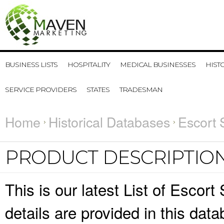
BUSINESS LISTS
HOSPITALITY
MEDICAL BUSINESSES
HIST
SERVICE PROVIDERS
STATES
TRADESMAN
Home
Historical Databases
Escort 
PRODUCT DESCRIPTIO
This is our latest List of Esco
details are provided in this da