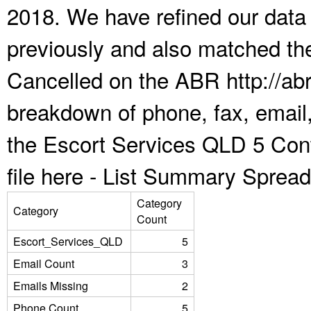
2018. We have refined our data
previously and also matched the
Cancelled on the ABR http://abr
breakdown of phone, fax, email,
the Escort Services QLD 5 Con
file here -
List Summary Spread
Category
Category
Count
Escort_Services_QLD
5
Email Count
3
Emails Missing
2
Phone Count
5