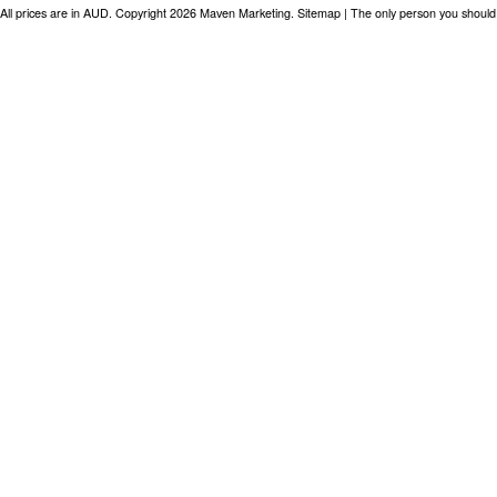
All prices are in
AUD
. Copyright 2026 Maven Marketing.
Sitemap
| The only person you should 