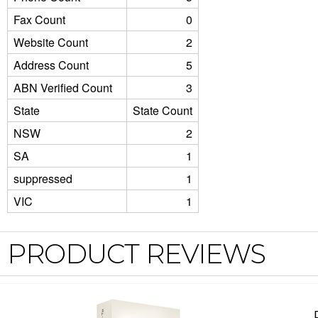
Fax Count
0
Website Count
2
Address Count
5
ABN Verified Count
3
State
State Count
NSW
2
SA
1
suppressed
1
VIC
1
PRODUCT REVIEWS