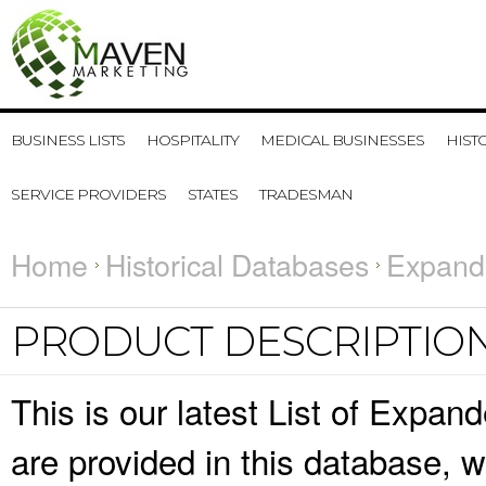
BUSINESS LISTS
HOSPITALITY
MEDICAL BUSINESSES
HIST
SERVICE PROVIDERS
STATES
TRADESMAN
Home
Historical Databases
Expande
PRODUCT DESCRIPTIO
This is our latest List of Expan
are provided in this database,