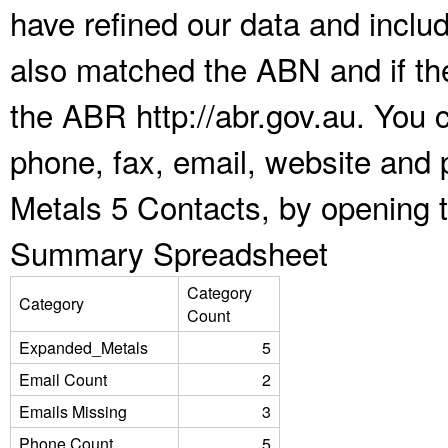
have refined our data and inclu
also matched the ABN and if the
the ABR http://abr.gov.au. You 
phone, fax, email, website and 
Metals 5 Contacts, by opening 
Summary Spreadsheet
Category
Category
Count
Expanded_Metals
5
Email Count
2
Emails Missing
3
Phone Count
5