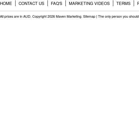
HOME
CONTACT US
FAQ'S
MARKETING VIDEOS
TERMS
All prices are in
AUD
. Copyright 2026 Maven Marketing.
Sitemap
| The only person you should 