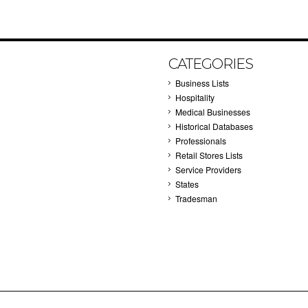
CATEGORIES
Business Lists
Hospitality
Medical Businesses
Historical Databases
Professionals
Retail Stores Lists
Service Providers
States
Tradesman