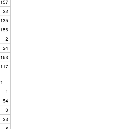
157
22
135
156
2
24
153
117
t
1
54
3
23
8