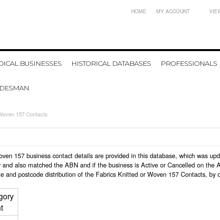
HOME
MY ACCOUNT
VIE
ICAL BUSINESSES
HISTORICAL DATABASES
PROFESSIONALS
ADESMAN
 Woven 157 Contacts
r Woven 157 business contact details are provided in this database, which was u
 and also matched the ABN and if the business is Active or Cancelled on the A
e and postcode distribution of the Fabrics Knitted or Woven 157 Contacts, by 
gory
t