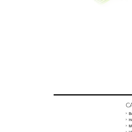
C
B
Ho
M
H