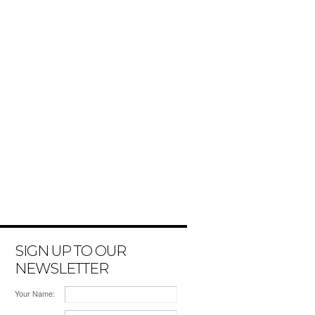
SIGN UP TO OUR
NEWSLETTER
Your Name: