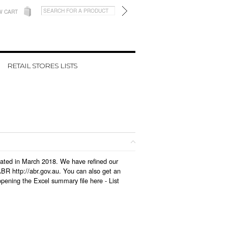
W CART
RETAIL STORES LISTS
pdated in March 2018. We have refined our
BR http://abr.gov.au. You can also get an
opening the Excel summary file here -
List