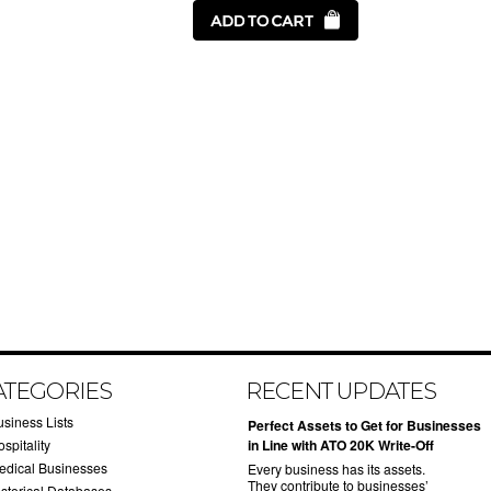
ATEGORIES
RECENT UPDATES
usiness Lists
​Perfect Assets to Get for Businesses
spitality
in Line with ATO 20K Write-Off
edical Businesses
Every business has its assets.
They contribute to businesses’
istorical Databases