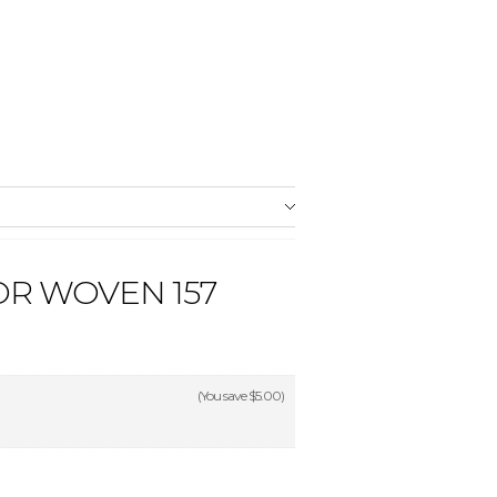
OR WOVEN 157
(You save
$5.00
)