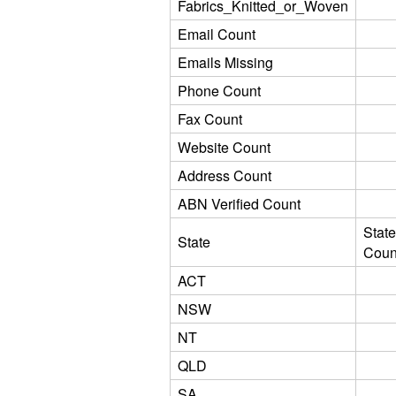
Fabrics_Knitted_or_Woven
Email Count
Emails Missing
Phone Count
Fax Count
Website Count
Address Count
ABN Verified Count
State
State
Coun
ACT
NSW
NT
QLD
SA