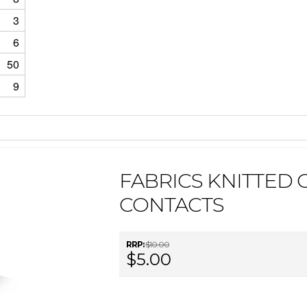
3
6
50
9
FABRICS KNITTED 
CONTACTS
RRP:
$10.00
$5.00