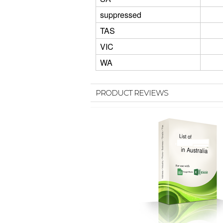
suppressed
TAS
VIC
WA
PRODUCT REVIEWS