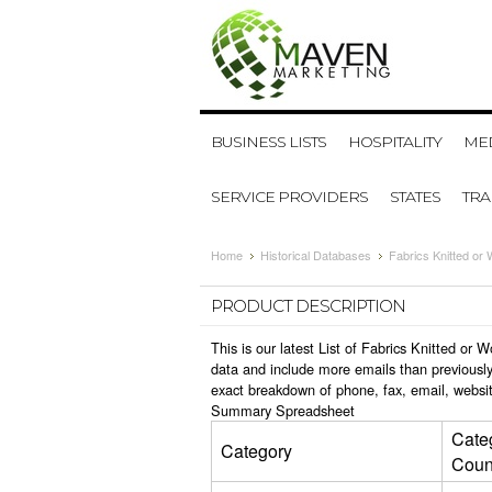
BUSINESS LISTS
HOSPITALITY
MED
SERVICE PROVIDERS
STATES
TR
Home
Historical Databases
Fabrics Knitted or
PRODUCT DESCRIPTION
This is our latest List of Fabrics Knitted o
data and include more emails than previously
exact breakdown of phone, fax, email, websit
Summary Spreadsheet
Cate
Category
Coun