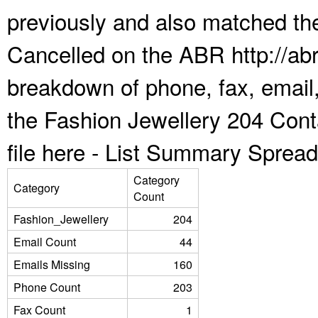
previously and also matched the
Cancelled on the ABR http://abr
breakdown of phone, fax, email,
the Fashion Jewellery 204 Con
file here -
List Summary Spread
Category
Category
Count
Fashion_Jewellery
204
Email Count
44
Emails Missing
160
Phone Count
203
Fax Count
1