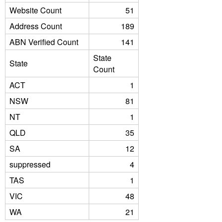
Website Count
51
Address Count
189
ABN Verified Count
141
State
State
Count
ACT
1
NSW
81
NT
1
QLD
35
SA
12
suppressed
4
TAS
1
VIC
48
WA
21