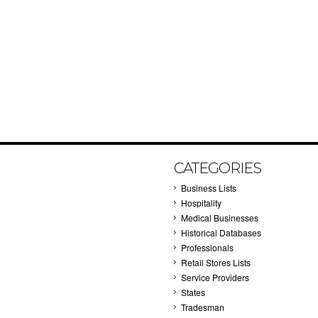
CATEGORIES
Business Lists
Hospitality
Medical Businesses
Historical Databases
Professionals
Retail Stores Lists
Service Providers
States
Tradesman