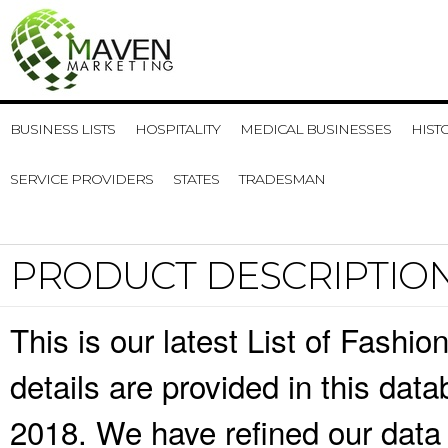
BUSINESS LISTS
HOSPITALITY
MEDICAL BUSINESSES
HIST
SERVICE PROVIDERS
STATES
TRADESMAN
PRODUCT DESCRIPTIO
This is our latest List of Fashi
details are provided in this da
2018. We have refined our data