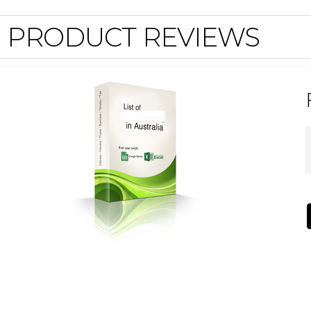
PRODUCT REVIEWS