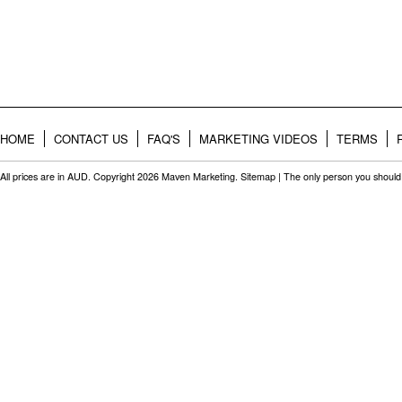
HOME
CONTACT US
FAQ'S
MARKETING VIDEOS
TERMS
All prices are in
AUD
. Copyright 2026 Maven Marketing.
Sitemap
| The only person you should 