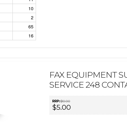
10
2
65
16
FAX EQUIPMENT S
SERVICE 248 CONT
RRP:
$10.00
$5.00