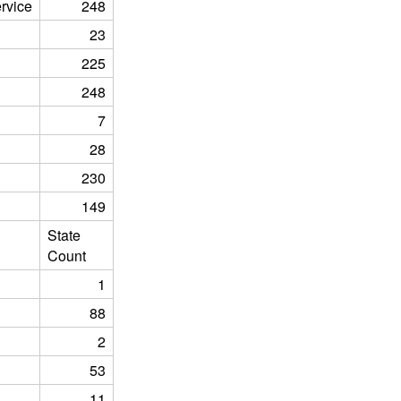
rvice
248
23
225
248
7
28
230
149
State
Count
1
88
2
53
11