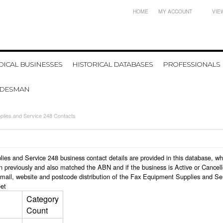
HOME
MY ACCOUNT
VIE
ICAL BUSINESSES
HISTORICAL DATABASES
PROFESSIONALS
ADESMAN
plies and Service 248 Contacts
plies and Service 248 business contact details are provided in this database,
n previously and also matched the ABN and if the business is Active or Cancel
email, website and postcode distribution of the Fax Equipment Supplies and Se
et
Category
Count