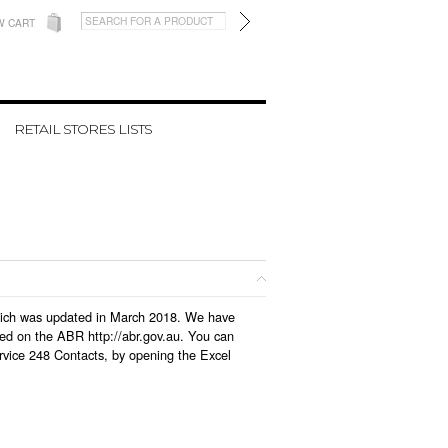
W CART
RETAIL STORES LISTS
 which was updated in March 2018. We have
led on the ABR http://abr.gov.au. You can
rvice 248 Contacts, by opening the Excel