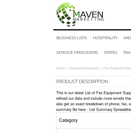
BUSINESS LISTS
HOSPITALITY
MED
SERVICE PROVIDERS
STATES
TR
Home
Historical Databases
Fax Equipment Sup
PRODUCT DESCRIPTION
This is our latest List of Fax Equipment Sup
refined our data and include more emails tha
also get an exact breakdown of phone, fax, 
summary file here -
List Summary Spreadshe
Category