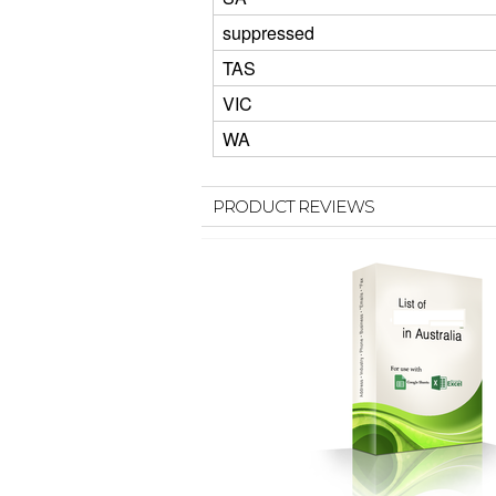
suppressed
TAS
VIC
WA
PRODUCT REVIEWS