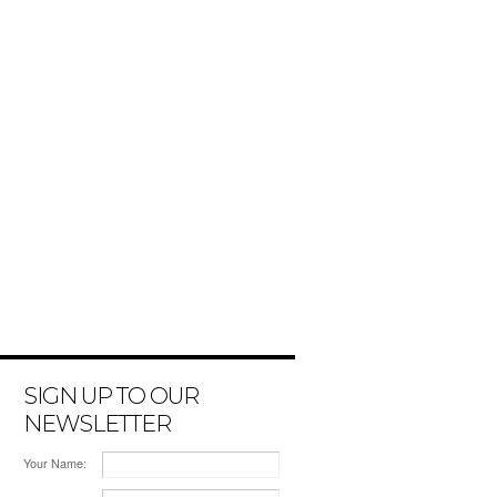
SIGN UP TO OUR
NEWSLETTER
Your Name: