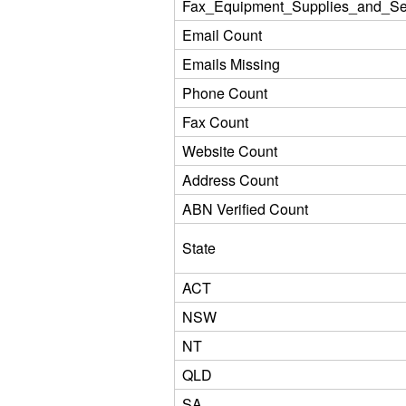
Fax_Equipment_Supplies_and_Se
Email Count
Emails Missing
Phone Count
Fax Count
Website Count
Address Count
ABN Verified Count
State
ACT
NSW
NT
QLD
SA