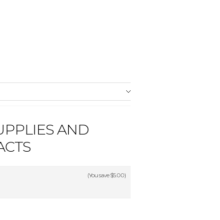
UPPLIES AND
ACTS
(You save
$5.00
)