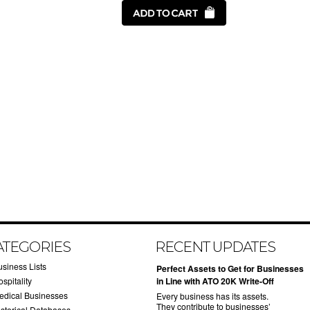
ATEGORIES
RECENT UPDATES
usiness Lists
​Perfect Assets to Get for Businesses
spitality
in Line with ATO 20K Write-Off
edical Businesses
Every business has its assets.
They contribute to businesses’
istorical Databases