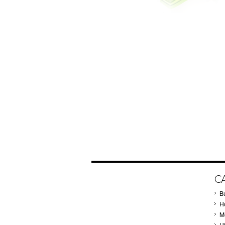
C
B
Ho
M
H