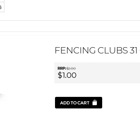
6
FENCING CLUBS 31
RRP:
$2.00
$1.00