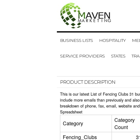
BUSINESS LISTS
HOSPITALITY
MED
SERVICE PROVIDERS
STATES
TR
PRODUCT DESCRIPTION
This is our latest List of Fencing Clubs 31 
include more emails than previously and also
breakdown of phone, fax, email, website and 
Spreadsheet
Category
Category
Count
Fencing_Clubs
3