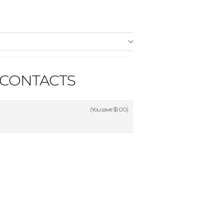
 CONTACTS
(You save
$1.00
)