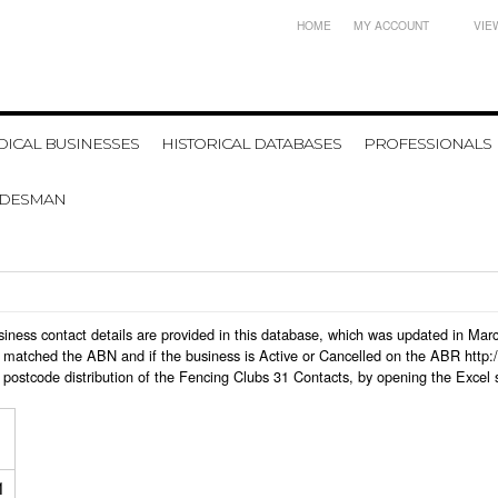
HOME
MY ACCOUNT
VIE
ICAL BUSINESSES
HISTORICAL DATABASES
PROFESSIONALS
ADESMAN
business contact details are provided in this database, which was updated in Ma
 matched the ABN and if the business is Active or Cancelled on the ABR http:/
postcode distribution of the Fencing Clubs 31 Contacts, by opening the Excel 
1