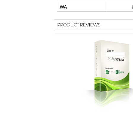
WA
PRODUCT REVIEWS