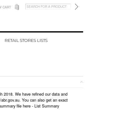
W CART
RETAIL STORES LISTS
rch 2018. We have refined our data and
/abr.gov.au. You can also get an exact
summary file here -
List Summary