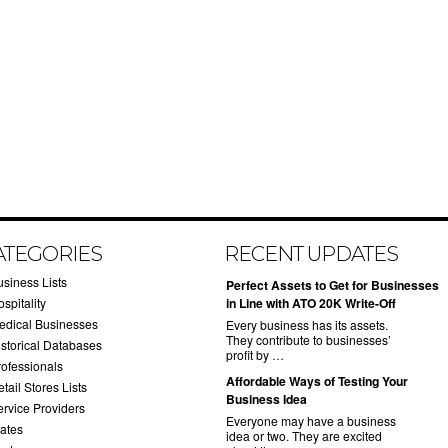
ATEGORIES
RECENT UPDATES
usiness Lists
​Perfect Assets to Get for Businesses
spitality
in Line with ATO 20K Write-Off
edical Businesses
Every business has its assets.
They contribute to businesses’
istorical Databases
profit by …
rofessionals
​Affordable Ways of Testing Your
tail Stores Lists
Business Idea
ervice Providers
Everyone may have a business
tates
idea or two. They are excited