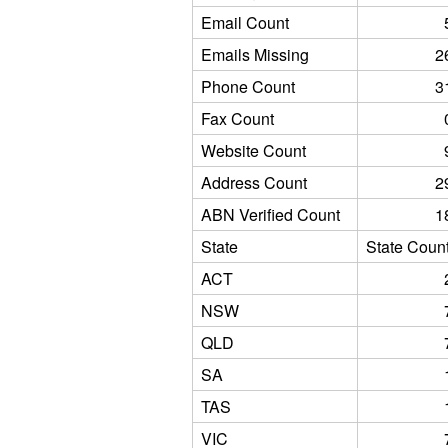
Email Count
Emails Missing
2
Phone Count
3
Fax Count
Website Count
Address Count
2
ABN Verified Count
1
State
State Coun
ACT
NSW
QLD
SA
TAS
VIC