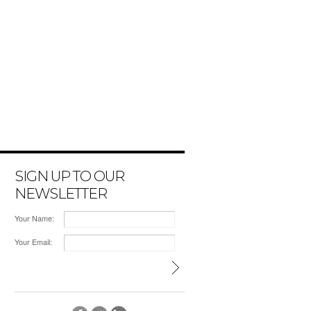
SIGN UP TO OUR
NEWSLETTER
Your Name:
Your Email: