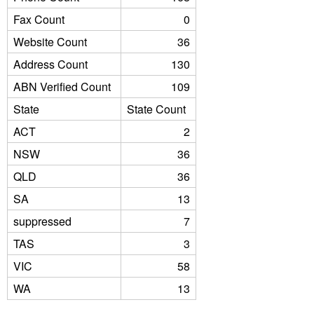
Fax Count
0
Website Count
36
Address Count
130
ABN Verified Count
109
State
State Count
ACT
2
NSW
36
QLD
36
SA
13
suppressed
7
TAS
3
VIC
58
WA
13