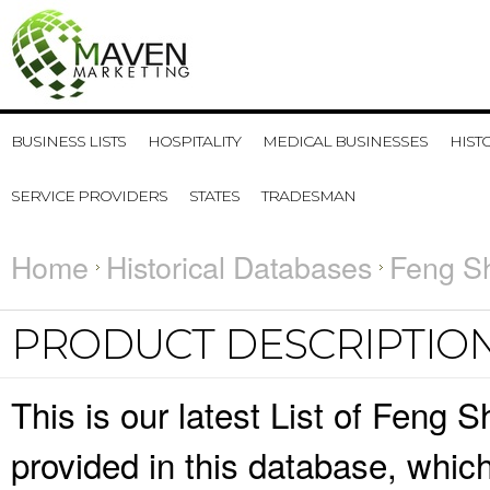
BUSINESS LISTS
HOSPITALITY
MEDICAL BUSINESSES
HIST
SERVICE PROVIDERS
STATES
TRADESMAN
Home
Historical Databases
Feng Sh
PRODUCT DESCRIPTIO
This is our latest List of Feng 
provided in this database, whi