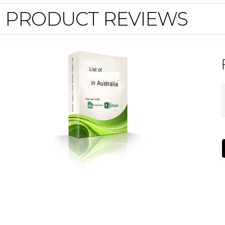
PRODUCT REVIEWS