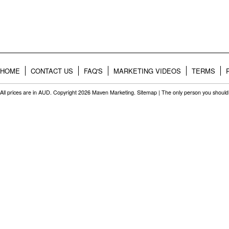
HOME
CONTACT US
FAQ'S
MARKETING VIDEOS
TERMS
All prices are in
AUD
. Copyright 2026 Maven Marketing.
Sitemap
| The only person you should 