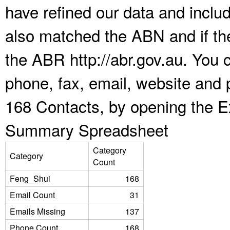
have refined our data and inclu
also matched the ABN and if the
the ABR http://abr.gov.au. You 
phone, fax, email, website and 
168 Contacts, by opening the E
Summary Spreadsheet
Category
Category
Count
Feng_Shui
168
Email Count
31
Emails Missing
137
Phone Count
168