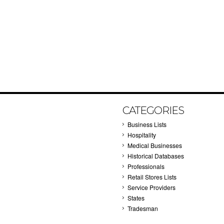
CATEGORIES
Business Lists
Hospitality
Medical Businesses
Historical Databases
Professionals
Retail Stores Lists
Service Providers
States
Tradesman