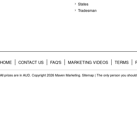
States
Tradesman
HOME
CONTACT US
FAQ'S
MARKETING VIDEOS
TERMS
All prices are in
AUD
. Copyright 2026 Maven Marketing.
Sitemap
| The only person you should 