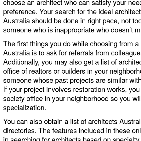
choose an architect who can satisfy your ne
preference. Your search for the ideal architec
Australia
should be done in right pace, not to
someone who is inappropriate who doesn’t m
The first things you do while choosing from a li
Australia is to ask for referrals from colleague
Additionally, you may also get a list of archite
office of realtors or builders in your neighbo
someone whose past projects are similar with 
If your project involves restoration works, you
society office in your neighborhood so you will
specialization.
You can also obtain a list of architects Austral
directories. The features included in these o
in searching for architects based on specialty 