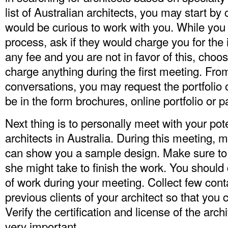
list of Australian architects, you may start by
would be curious to work with you. While you
process, ask if they would charge you for the 
any fee and you are not in favor of this, ch
charge anything during the first meeting. Fr
conversations, you may request the portfolio o
be in the form brochures, online portfolio or 
Next thing is to personally meet with your poten
architects in Australia. During this meeting, m
can show you a sample design. Make sure to 
she might take to finish the work. You should
of work during your meeting. Collect few conta
previous clients of your architect so that you 
Verify the certification and license of the arch
very important.