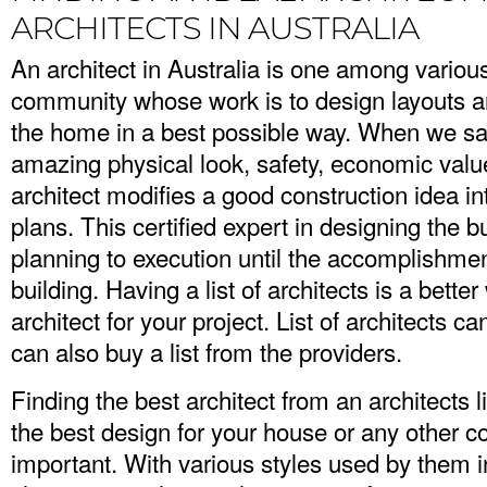
ARCHITECTS IN AUSTRALIA
An architect in Australia is one among various
community whose work is to design layouts an
the home in a best possible way. When we sa
amazing physical look, safety, economic value
architect modifies a good construction idea i
plans. This certified expert in designing the b
planning to execution until the accomplishmen
building. Having a list of architects is a better
architect for your project. List of architects c
can also buy a list from the providers.
Finding the best architect from an architects 
the best design for your house or any other co
important. With various styles used by them i