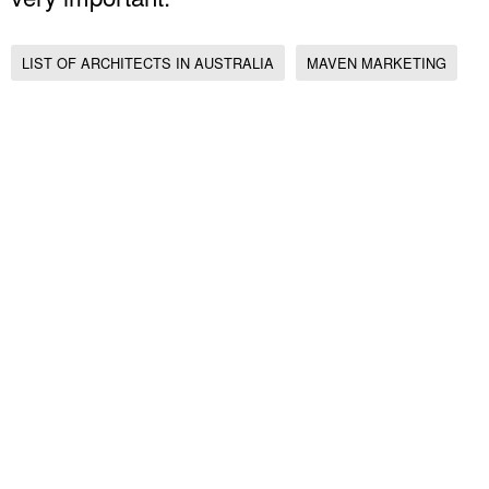
LIST OF ARCHITECTS IN AUSTRALIA
MAVEN MARKETING