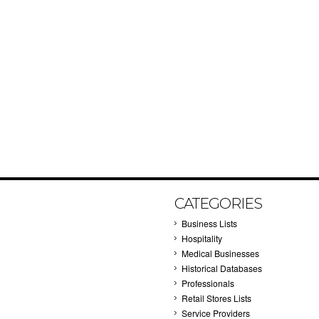
CATEGORIES
Business Lists
Hospitality
Medical Businesses
Historical Databases
Professionals
Retail Stores Lists
Service Providers