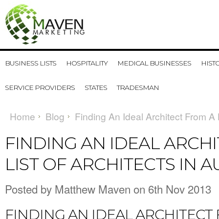
BUSINESS LISTS
HOSPITALITY
MEDICAL BUSINESSES
HIST
SERVICE PROVIDERS
STATES
TRADESMAN
Home
Blog
Finding An Ideal Architect From A L
FINDING AN IDEAL ARCH
LIST OF ARCHITECTS IN 
Posted by
Matthew Maven
on 6th Nov 2013
FINDING AN IDEAL ARCHITECT 