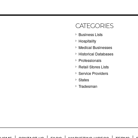
CATEGORIES
Business Lists
Hospitality
Medical Businesses
Historical Databases
Professionals
Retail Stores Lists
Service Providers
States
Tradesman