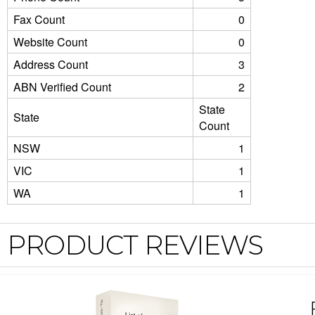
Fax Count
0
Website Count
0
Address Count
3
ABN Verified Count
2
State
State
Count
NSW
1
VIC
1
WA
1
PRODUCT REVIEWS