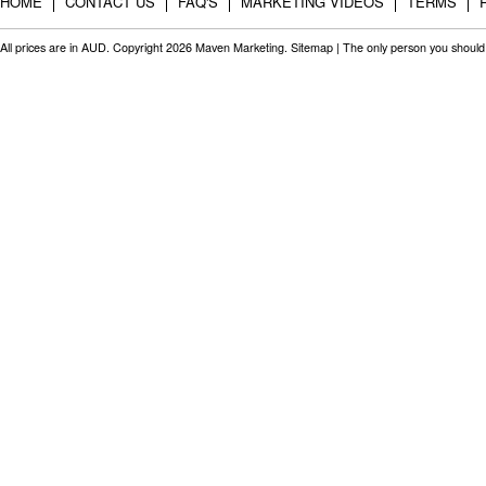
HOME
CONTACT US
FAQ'S
MARKETING VIDEOS
TERMS
All prices are in
AUD
. Copyright 2026 Maven Marketing.
Sitemap
| The only person you should 