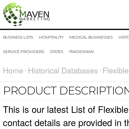
BUSINESS LISTS
HOSPITALITY
MEDICAL BUSINESSES
HIST
SERVICE PROVIDERS
STATES
TRADESMAN
Home
Historical Databases
Flexibl
PRODUCT DESCRIPTIO
This is our latest List of Flexi
contact details are provided in