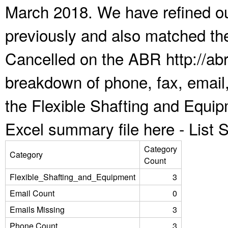
March 2018. We have refined ou
previously and also matched the
Cancelled on the ABR http://abr
breakdown of phone, fax, email,
the Flexible Shafting and Equi
Excel summary file here -
List
Category
Category
Count
Flexible_Shafting_and_Equipment
3
Email Count
0
Emails Missing
3
Phone Count
3