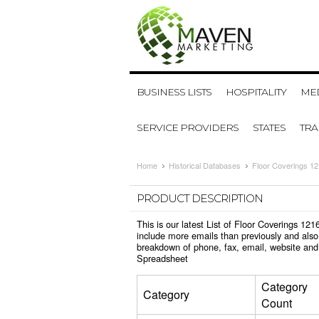
BUSINESS LISTS
HOSPITALITY
MED
SERVICE PROVIDERS
STATES
TR
Home
Historical Databases
Floor Coverings 1
PRODUCT DESCRIPTION
This is our latest List of Floor Coverings 1
include more emails than previously and also
breakdown of phone, fax, email, website and 
Spreadsheet
Category
Category
Count