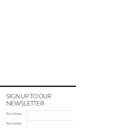
SIGN UP TO OUR
NEWSLETTER
Your Name:
Your Email: