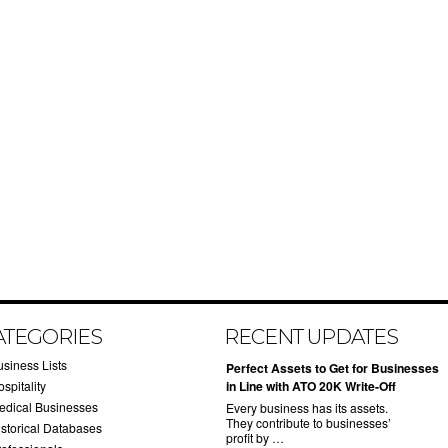
ATEGORIES
RECENT UPDATES
usiness Lists
​Perfect Assets to Get for Businesses
spitality
in Line with ATO 20K Write-Off
edical Businesses
Every business has its assets.
They contribute to businesses’
istorical Databases
profit by …