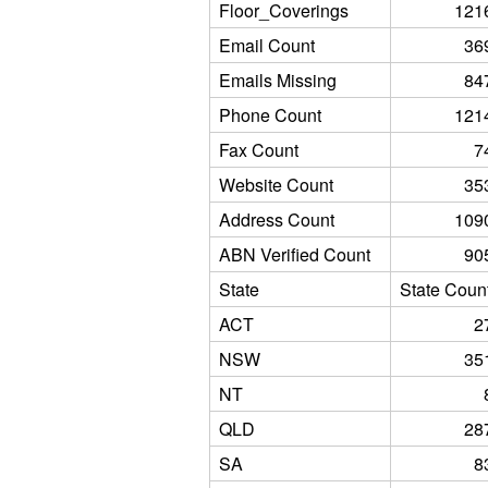
Floor_Coverings
121
Email Count
36
Emails Missing
84
Phone Count
121
Fax Count
7
Website Count
35
Address Count
109
ABN Verified Count
90
State
State Coun
ACT
2
NSW
35
NT
QLD
28
SA
8