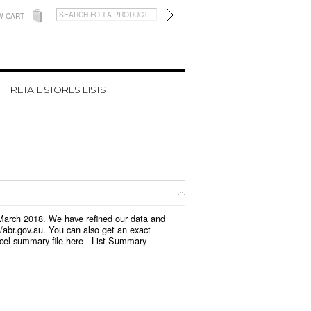
W CART
RETAIL STORES LISTS
n March 2018. We have refined our data and
/abr.gov.au. You can also get an exact
cel summary file here -
List Summary