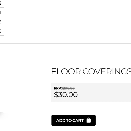
2
1
2
5
FLOOR COVERINGS 
RRP:
$100.00
$30.00