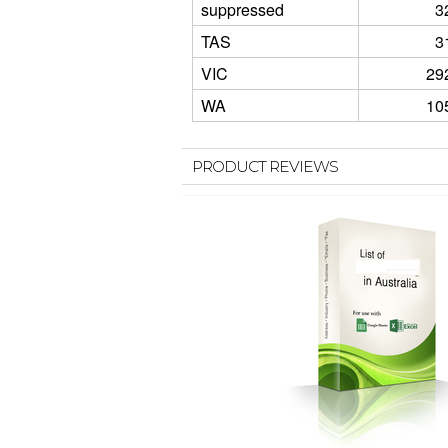
suppressed
3
TAS
3
VIC
29
WA
10
PRODUCT REVIEWS