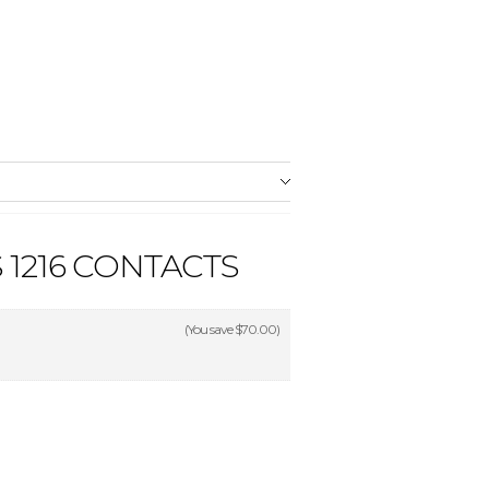
1216 CONTACTS
(You save
$70.00
)