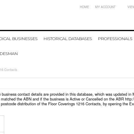
HOME
MY ACCOUNT
VIE
ICAL BUSINESSES
HISTORICAL DATABASES
PROFESSIONALS
ADESMAN
216 Contacts
216 business contact details are provided in this database, which was updated i
 matched the ABN and if the business is Active or Cancelled on the ABR http:/
postcode distribution of the Floor Coverings 1216 Contacts, by opening the Ex