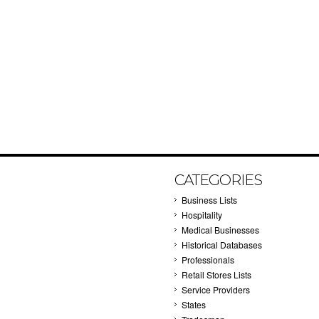
CATEGORIES
Business Lists
Hospitality
Medical Businesses
Historical Databases
Professionals
Retail Stores Lists
Service Providers
States