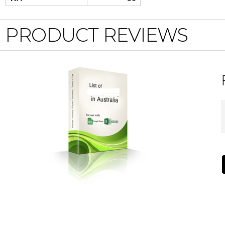
PRODUCT REVIEWS