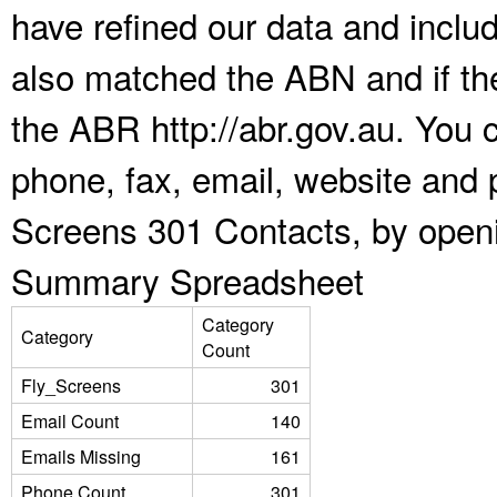
have refined our data and inclu
also matched the ABN and if the
the ABR http://abr.gov.au. You 
phone, fax, email, website and p
Screens 301 Contacts, by openi
Summary Spreadsheet
Category
Category
Count
Fly_Screens
301
Email Count
140
Emails Missing
161
Phone Count
301