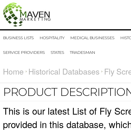
BUSINESS LISTS
HOSPITALITY
MEDICAL BUSINESSES
HIST
SERVICE PROVIDERS
STATES
TRADESMAN
Home
Historical Databases
Fly Scr
PRODUCT DESCRIPTIO
This is our latest List of Fly S
provided in this database, whi