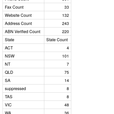
Fax Count
33
Website Count
132
Address Count
243
ABN Verified Count
220
State
State Count
ACT
4
NSW
101
NT
7
QLD
75
SA
14
suppressed
8
TAS
8
VIC
48
WA
36