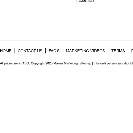
Tradesman
HOME
CONTACT US
FAQ'S
MARKETING VIDEOS
TERMS
All prices are in
AUD
. Copyright 2026 Maven Marketing.
Sitemap
| The only person you should 