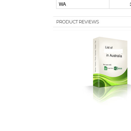
WA
PRODUCT REVIEWS