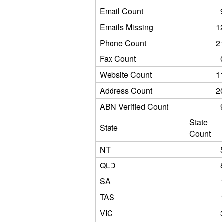
Email Count
Emails Missing
1
Phone Count
2
Fax Count
Website Count
1
Address Count
2
ABN Verified Count
State
State
Count
NT
QLD
SA
TAS
VIC