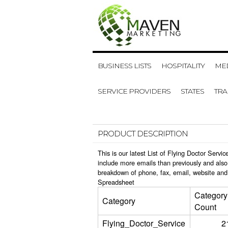
BUSINESS LISTS
HOSPITALITY
MED
SERVICE PROVIDERS
STATES
TR
PRODUCT DESCRIPTION
This is our latest List of Flying Doctor Serv
include more emails than previously and also
breakdown of phone, fax, email, website and 
Spreadsheet
Category
Category
Count
Flying_Doctor_Service
2