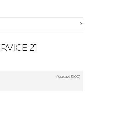
RVICE 21
(You save
$1.00
)