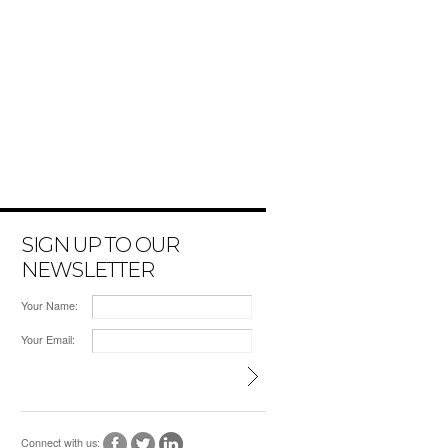
SIGN UP TO OUR
NEWSLETTER
Your Name:
Your Email:
Connect with us: