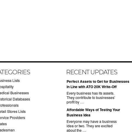
ATEGORIES
RECENT UPDATES
usiness Lists
​Perfect Assets to Get for Businesses
spitality
in Line with ATO 20K Write-Off
edical Businesses
Every business has its assets.
They contribute to businesses’
istorical Databases
profit by …
rofessionals
​Affordable Ways of Testing Your
tail Stores Lists
Business Idea
ervice Providers
Everyone may have a business
tates
idea or two. They are excited
radesman
about the …