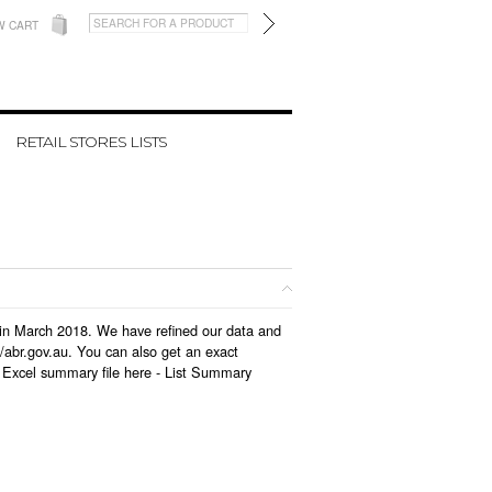
W CART
RETAIL STORES LISTS
ed in March 2018. We have refined our data and
/abr.gov.au. You can also get an exact
 Excel summary file here -
List Summary