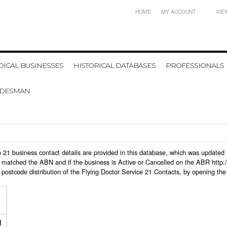
HOME
MY ACCOUNT
VIE
ICAL BUSINESSES
HISTORICAL DATABASES
PROFESSIONALS
ADESMAN
ice 21 business contact details are provided in this database, which was updat
 matched the ABN and if the business is Active or Cancelled on the ABR http:/
postcode distribution of the Flying Doctor Service 21 Contacts, by opening the
1