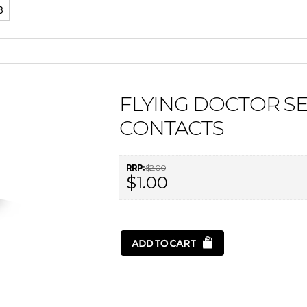
3
FLYING DOCTOR SE
CONTACTS
RRP:
$2.00
$1.00