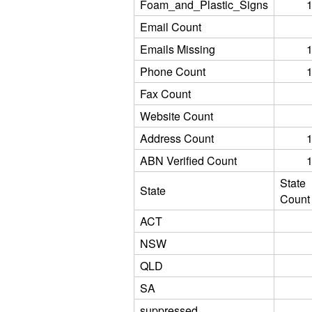
Foam_and_Plastic_Signs
Email Count
Emails Missing
Phone Count
Fax Count
Website Count
Address Count
ABN Verified Count
State
State
Count
ACT
NSW
QLD
SA
suppressed