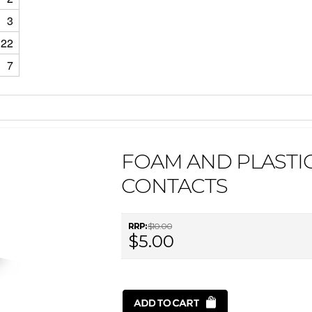
3
22
7
FOAM AND PLASTIC 
CONTACTS
RRP:
$10.00
$5.00