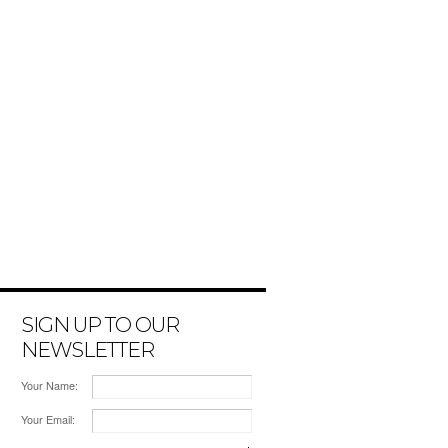
SIGN UP TO OUR
NEWSLETTER
Your Name:
Your Email: