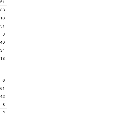
151
38
113
151
8
40
134
118
6
61
42
8
2