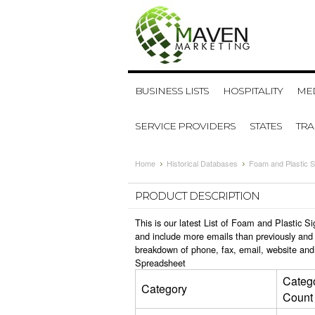
BUSINESS LISTS
HOSPITALITY
MED
SERVICE PROVIDERS
STATES
TR
Home
Historical Databases
Foam and Plastic S
PRODUCT DESCRIPTION
This is our latest List of Foam and Plastic 
and include more emails than previously and 
breakdown of phone, fax, email, website and
Spreadsheet
Categ
Category
Count