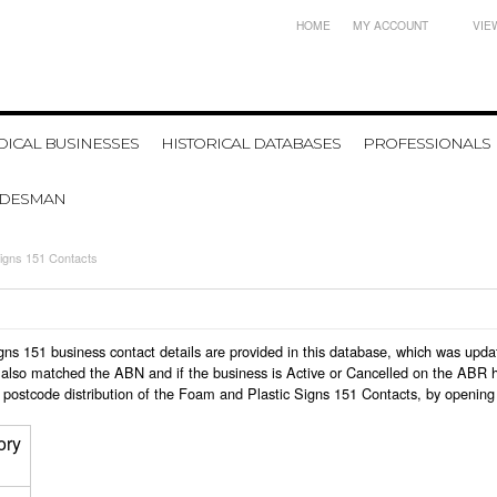
HOME
MY ACCOUNT
VIE
ICAL BUSINESSES
HISTORICAL DATABASES
PROFESSIONALS
ADESMAN
igns 151 Contacts
Signs 151 business contact details are provided in this database, which was up
also matched the ABN and if the business is Active or Cancelled on the ABR ht
 postcode distribution of the Foam and Plastic Signs 151 Contacts, by opening
ory