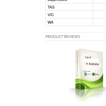
TAS
VIC
WA
PRODUCT REVIEWS