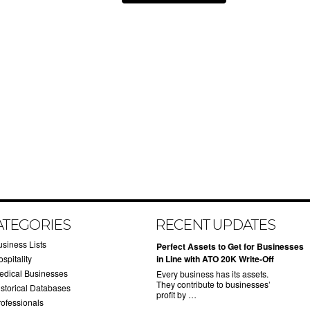
ATEGORIES
RECENT UPDATES
usiness Lists
​Perfect Assets to Get for Businesses
spitality
in Line with ATO 20K Write-Off
edical Businesses
Every business has its assets.
They contribute to businesses’
istorical Databases
profit by …
rofessionals