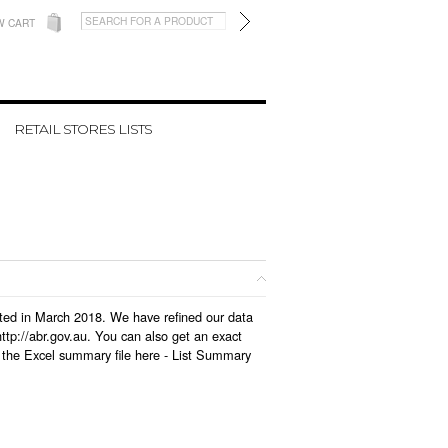
W CART
RETAIL STORES LISTS
dated in March 2018. We have refined our data
tp://abr.gov.au. You can also get an exact
 the Excel summary file here -
List Summary