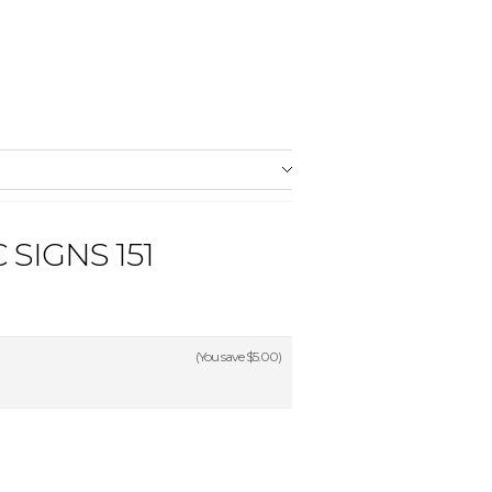
SIGNS 151
(You save
$5.00
)