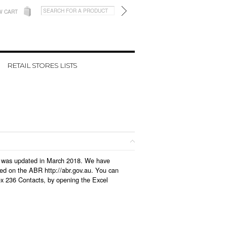
W CART
RETAIL STORES LISTS
ich was updated in March 2018. We have
led on the ABR http://abr.gov.au. You can
ex 236 Contacts, by opening the Excel