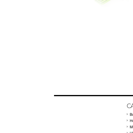
C
B
Ho
M
H