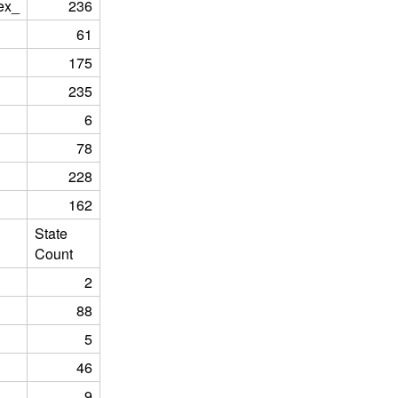
ex_
236
61
175
235
6
78
228
162
State
Count
2
88
5
46
9