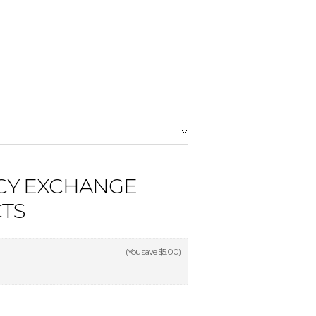
CY EXCHANGE
CTS
(You save
$5.00
)