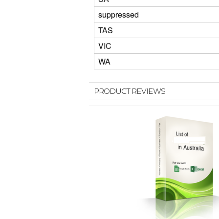
suppressed
TAS
VIC
WA
PRODUCT REVIEWS