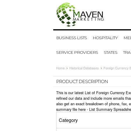
BUSINESS LISTS
HOSPITALITY
MED
SERVICE PROVIDERS
STATES
TR
Home
Historical Databases
Foreign Currency 
PRODUCT DESCRIPTION
This is our latest List of Foreign Currency 
refined our data and include more emails tha
also get an exact breakdown of phone, fax, 
summary file here -
List Summary Spreadshe
Category