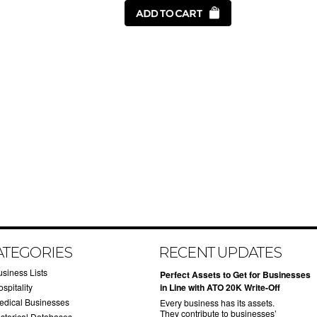
ATEGORIES
RECENT UPDATES
usiness Lists
​Perfect Assets to Get for Businesses
spitality
in Line with ATO 20K Write-Off
edical Businesses
Every business has its assets.
They contribute to businesses’
istorical Databases