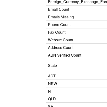
Foreign_Currency_Exchange_For
Email Count
Emails Missing
Phone Count
Fax Count
Website Count
Address Count
ABN Verified Count
State
ACT
NSW
NT
QLD
SA