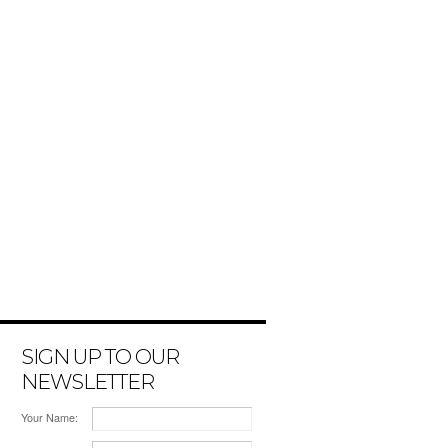
SIGN UP TO OUR
NEWSLETTER
Your Name: