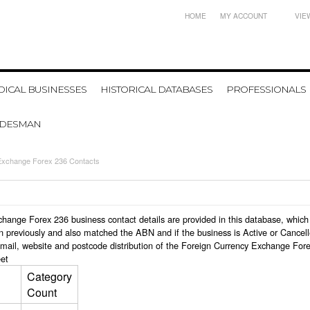
HOME
MY ACCOUNT
VIE
ICAL BUSINESSES
HISTORICAL DATABASES
PROFESSIONALS
ADESMAN
Exchange Forex 236 Contacts
Exchange Forex 236 business contact details are provided in this database, wh
n previously and also matched the ABN and if the business is Active or Cancel
email, website and postcode distribution of the Foreign Currency Exchange For
et
Category
Count