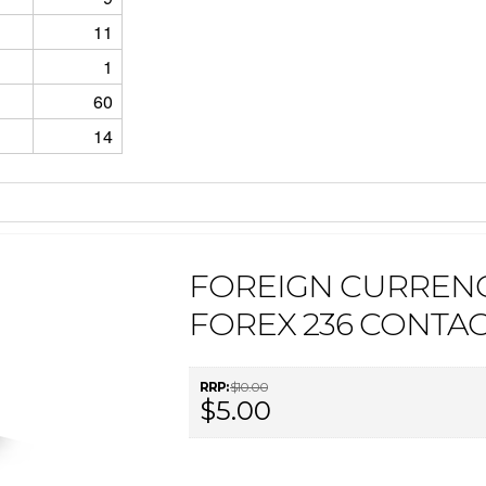
11
1
60
14
FOREIGN CURREN
FOREX 236 CONTA
RRP:
$10.00
$5.00