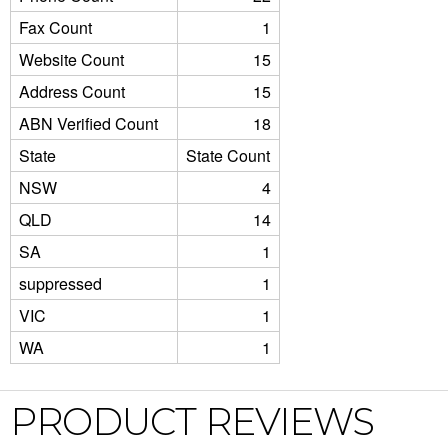
Fax Count
1
Website Count
15
Address Count
15
ABN Verified Count
18
State
State Count
NSW
4
QLD
14
SA
1
suppressed
1
VIC
1
WA
1
PRODUCT REVIEWS