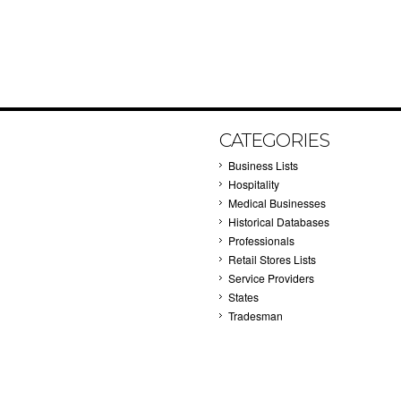
CATEGORIES
Business Lists
Hospitality
Medical Businesses
Historical Databases
Professionals
Retail Stores Lists
Service Providers
States
Tradesman