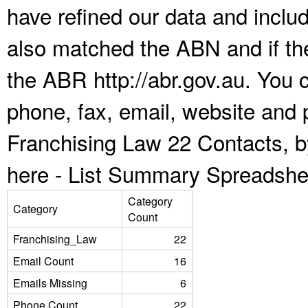
have refined our data and inclu
also matched the ABN and if the
the ABR http://abr.gov.au. You 
phone, fax, email, website and p
Franchising Law 22 Contacts, b
here -
List Summary Spreadshe
Category
Category
Count
Franchising_Law
22
Email Count
16
Emails Missing
6
Phone Count
22