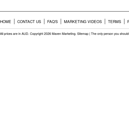
HOME
CONTACT US
FAQ'S
MARKETING VIDEOS
TERMS
All prices are in
AUD
. Copyright 2026 Maven Marketing.
Sitemap
| The only person you should 