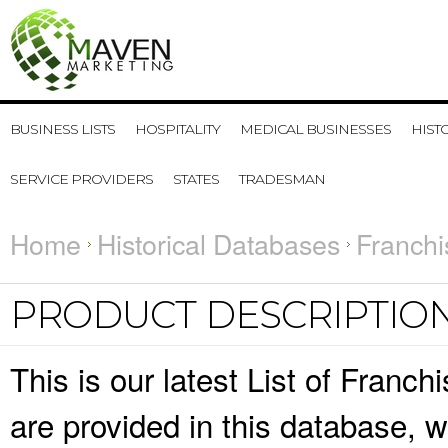
BUSINESS LISTS
HOSPITALITY
MEDICAL BUSINESSES
HIST
SERVICE PROVIDERS
STATES
TRADESMAN
Home
Historical Databases
Franchi
PRODUCT DESCRIPTIO
This is our latest List of Franc
are provided in this database,