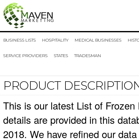
BUSINESS LISTS
HOSPITALITY
MEDICAL BUSINESSES
HIST
SERVICE PROVIDERS
STATES
TRADESMAN
PRODUCT DESCRIPTIO
This is our latest List of Froze
details are provided in this da
2018. We have refined our data