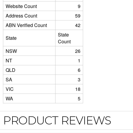
Website Count
9
Address Count
59
ABN Verified Count
42
State
State
Count
NSW
26
NT
1
QLD
6
SA
3
VIC
18
WA
5
PRODUCT REVIEWS