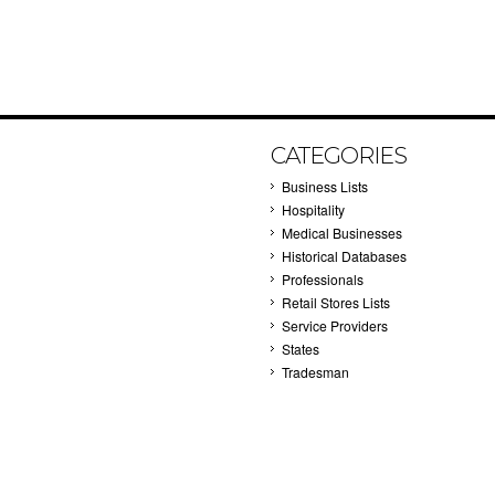
CATEGORIES
Business Lists
Hospitality
Medical Businesses
Historical Databases
Professionals
Retail Stores Lists
Service Providers
States
Tradesman