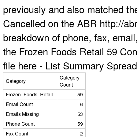
previously and also matched the
Cancelled on the ABR http://abr
breakdown of phone, fax, email,
the Frozen Foods Retail 59 Co
file here -
List Summary Spread
Category
Category
Count
Frozen_Foods_Retail
59
Email Count
6
Emails Missing
53
Phone Count
59
Fax Count
2