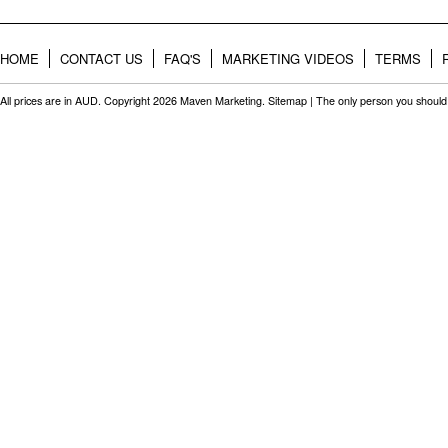
HOME
CONTACT US
FAQ'S
MARKETING VIDEOS
TERMS
All prices are in
AUD
. Copyright 2026 Maven Marketing.
Sitemap
| The only person you should 