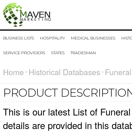
BUSINESS LISTS
HOSPITALITY
MEDICAL BUSINESSES
HIST
SERVICE PROVIDERS
STATES
TRADESMAN
Home
Historical Databases
Funeral
PRODUCT DESCRIPTIO
This is our latest List of Funer
details are provided in this da