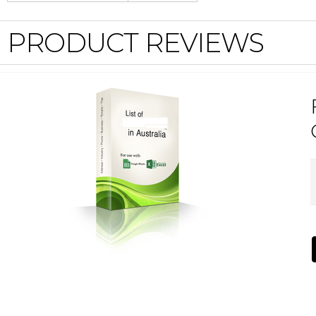
PRODUCT REVIEWS