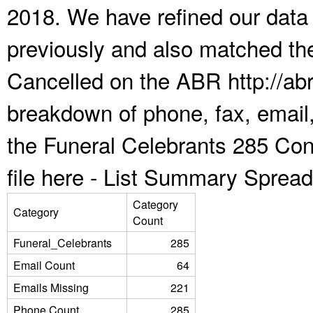
2018. We have refined our data
previously and also matched the
Cancelled on the ABR http://abr
breakdown of phone, fax, email,
the Funeral Celebrants 285 Co
file here -
List Summary Spread
Category
Category
Count
Funeral_Celebrants
285
Email Count
64
Emails Missing
221
Phone Count
285