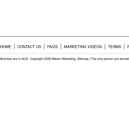
HOME
CONTACT US
FAQ'S
MARKETING VIDEOS
TERMS
All prices are in
AUD
. Copyright 2026 Maven Marketing.
Sitemap
| The only person you should 