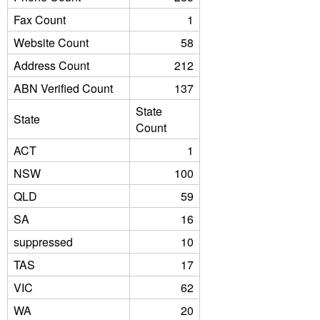
Fax Count
1
Website Count
58
Address Count
212
ABN Verified Count
137
State
State
Count
ACT
1
NSW
100
QLD
59
SA
16
suppressed
10
TAS
17
VIC
62
WA
20