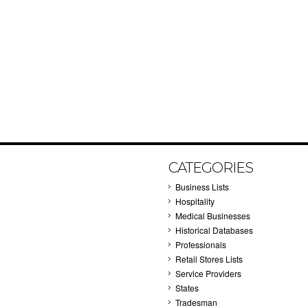
CATEGORIES
Business Lists
Hospitality
Medical Businesses
Historical Databases
Professionals
Retail Stores Lists
Service Providers
States
Tradesman