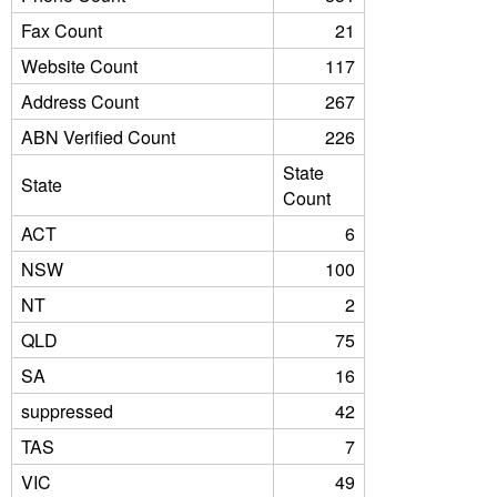
Fax Count
21
Website Count
117
Address Count
267
ABN Verified Count
226
State
State
Count
ACT
6
NSW
100
NT
2
QLD
75
SA
16
suppressed
42
TAS
7
VIC
49