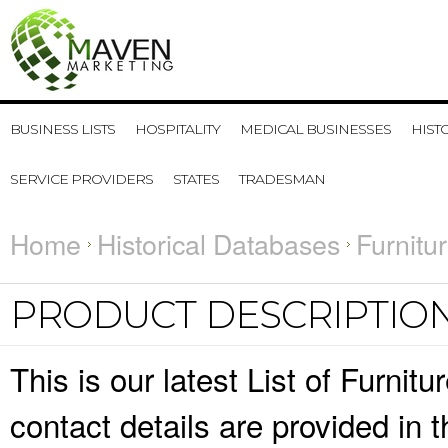
BUSINESS LISTS
HOSPITALITY
MEDICAL BUSINESSES
HIST
SERVICE PROVIDERS
STATES
TRADESMAN
Home
Historical Databases
Furnitu
PRODUCT DESCRIPTIO
This is our latest List of Furni
contact details are provided in