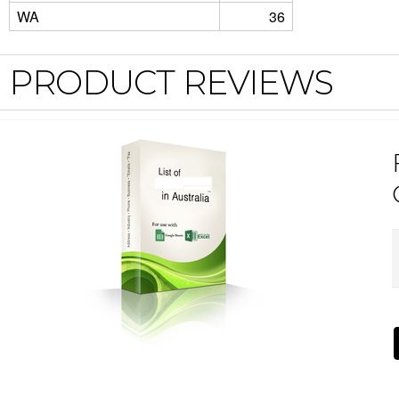
WA
36
PRODUCT REVIEWS