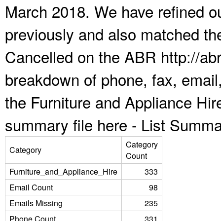
March 2018. We have refined ou
previously and also matched the
Cancelled on the ABR http://abr
breakdown of phone, fax, email,
the Furniture and Appliance Hir
summary file here -
List Summa
Category
Category
Count
Furniture_and_Appliance_Hire
333
Email Count
98
Emails Missing
235
Phone Count
331