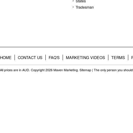
States
Tradesman
HOME
CONTACT US
FAQ'S
MARKETING VIDEOS
TERMS
All prices are in
AUD
. Copyright 2026 Maven Marketing.
Sitemap
| The only person you should 