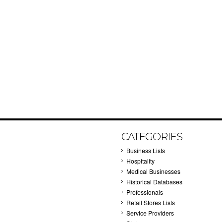
CATEGORIES
Business Lists
Hospitality
Medical Businesses
Historical Databases
Professionals
Retail Stores Lists
Service Providers