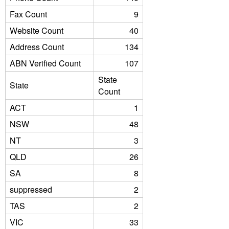
Fax Count
9
Website Count
40
Address Count
134
ABN Verified Count
107
State
State
Count
ACT
1
NSW
48
NT
3
QLD
26
SA
8
suppressed
2
TAS
2
VIC
33