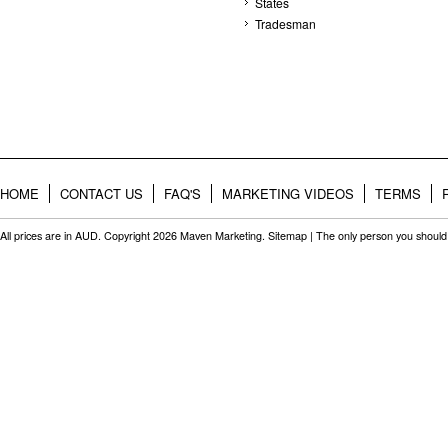
States
Tradesman
HOME
CONTACT US
FAQ'S
MARKETING VIDEOS
TERMS
All prices are in
AUD
. Copyright 2026 Maven Marketing.
Sitemap
| The only person you should 