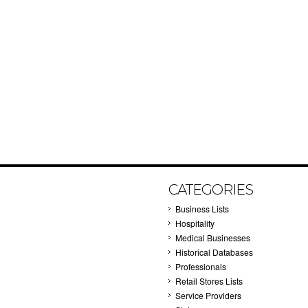
CATEGORIES
Business Lists
Hospitality
Medical Businesses
Historical Databases
Professionals
Retail Stores Lists
Service Providers