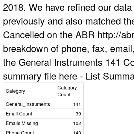
2018. We have refined our data
previously and also matched the
Cancelled on the ABR http://abr
breakdown of phone, fax, email,
the General Instruments 141 Co
summary file here -
List Summa
Category
Category
Count
General_Instruments
141
Email Count
39
Emails Missing
102
Phone Count
140