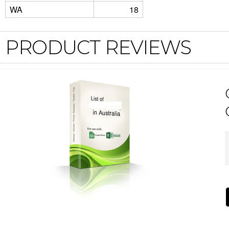
WA
18
PRODUCT REVIEWS