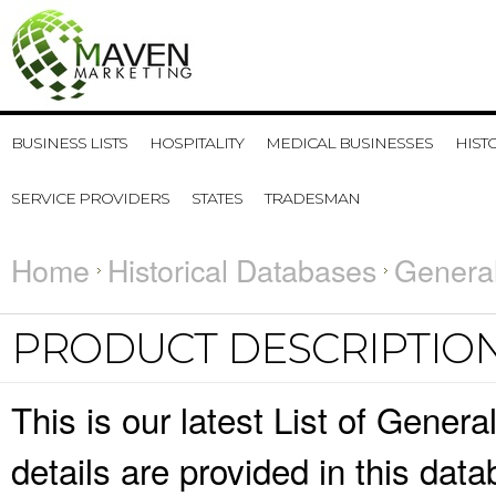
BUSINESS LISTS
HOSPITALITY
MEDICAL BUSINESSES
HIST
SERVICE PROVIDERS
STATES
TRADESMAN
Home
Historical Databases
General
PRODUCT DESCRIPTIO
This is our latest List of Gener
details are provided in this da