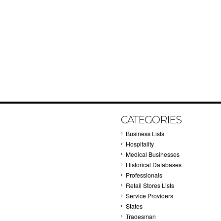
CATEGORIES
Business Lists
Hospitality
Medical Businesses
Historical Databases
Professionals
Retail Stores Lists
Service Providers
States
Tradesman