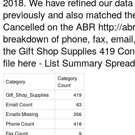
2018. We have refined our data
previously and also matched the
Cancelled on the ABR http://abr
breakdown of phone, fax, email,
the Gift Shop Supplies 419 Con
file here -
List Summary Spread
Category
Category
Count
Gift_Shop_Supplies
419
Email Count
63
Emails Missing
356
Phone Count
418
Fax Count
9