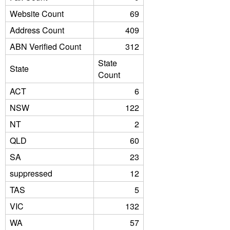
Website Count
69
Address Count
409
ABN Verified Count
312
State
State
Count
ACT
6
NSW
122
NT
2
QLD
60
SA
23
suppressed
12
TAS
5
VIC
132
WA
57