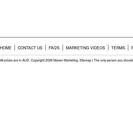
HOME
CONTACT US
FAQ'S
MARKETING VIDEOS
TERMS
All prices are in
AUD
. Copyright 2026 Maven Marketing.
Sitemap
| The only person you should 