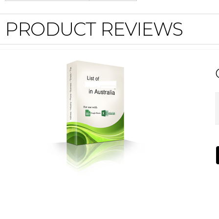
PRODUCT REVIEWS