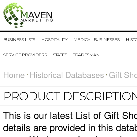
BUSINESS LISTS
HOSPITALITY
MEDICAL BUSINESSES
HIST
SERVICE PROVIDERS
STATES
TRADESMAN
Home
Historical Databases
Gift Sh
PRODUCT DESCRIPTIO
This is our latest List of Gift 
details are provided in this da