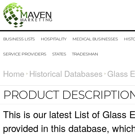
BUSINESS LISTS
HOSPITALITY
MEDICAL BUSINESSES
HIST
SERVICE PROVIDERS
STATES
TRADESMAN
Home
Historical Databases
Glass E
PRODUCT DESCRIPTIO
This is our latest List of Glass
provided in this database, whi