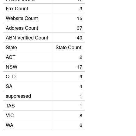
Fax Count
3
Website Count
15
Address Count
37
ABN Verified Count
40
State
State Count
ACT
2
NSW
17
QLD
9
SA
4
suppressed
1
TAS
1
VIC
8
WA
6