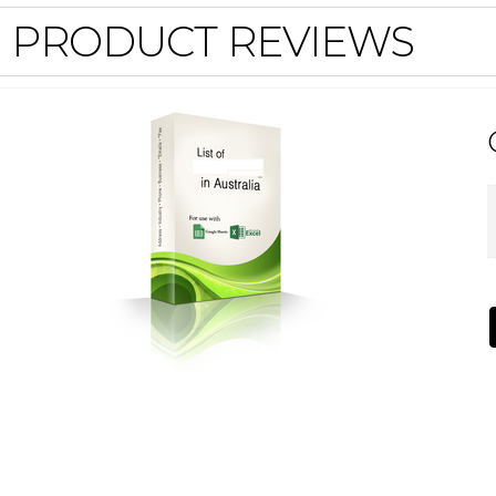
PRODUCT REVIEWS