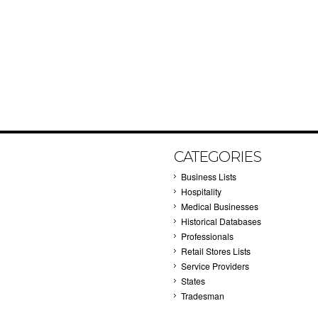
CATEGORIES
Business Lists
Hospitality
Medical Businesses
Historical Databases
Professionals
Retail Stores Lists
Service Providers
States
Tradesman