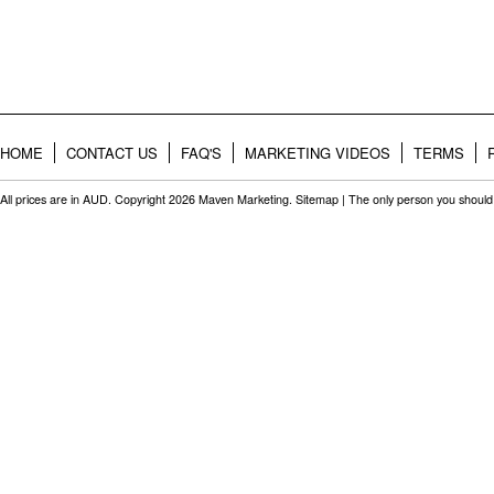
HOME
CONTACT US
FAQ'S
MARKETING VIDEOS
TERMS
All prices are in
AUD
. Copyright 2026 Maven Marketing.
Sitemap
| The only person you should 