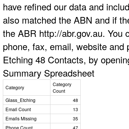
have refined our data and inclu
also matched the ABN and if the
the ABR http://abr.gov.au. You 
phone, fax, email, website and 
Etching 48 Contacts, by openin
Summary Spreadsheet
Category
Category
Count
Glass_Etching
48
Email Count
13
Emails Missing
35
Phone Count
47