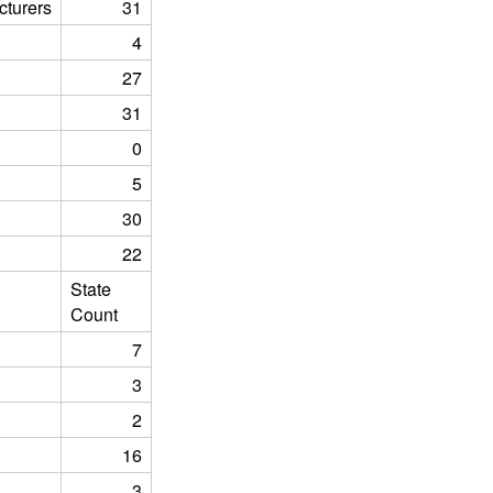
turers
31
4
27
31
0
5
30
22
State
Count
7
3
2
16
3