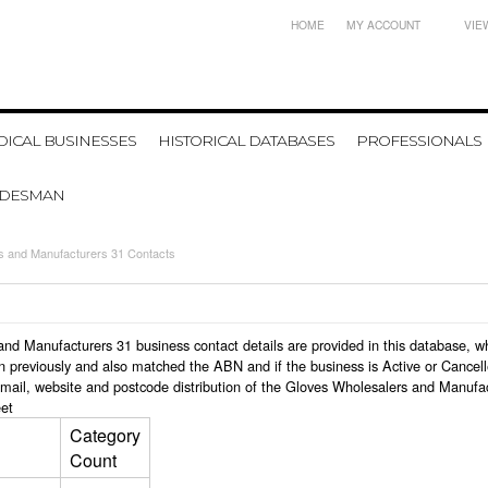
HOME
MY ACCOUNT
VIE
ICAL BUSINESSES
HISTORICAL DATABASES
PROFESSIONALS
ADESMAN
s and Manufacturers 31 Contacts
s and Manufacturers 31 business contact details are provided in this database
n previously and also matched the ABN and if the business is Active or Cancel
email, website and postcode distribution of the Gloves Wholesalers and Manufa
et
Category
Count