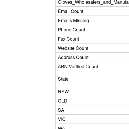
Gloves_Wholesalers_and_Manufac
Email Count
Emails Missing
Phone Count
Fax Count
Website Count
Address Count
ABN Verified Count
State
NSW
QLD
SA
VIC
WA