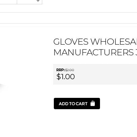
GLOVES WHOLESA
MANUFACTURERS 3
RRP:
$2.00
$1.00