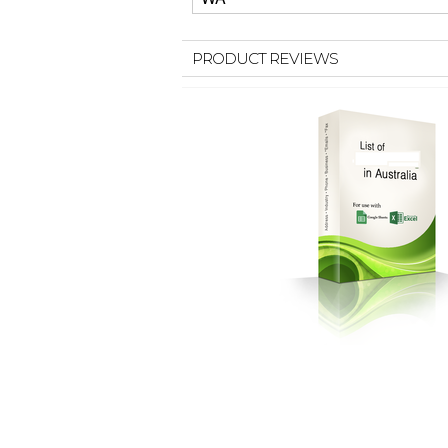
PRODUCT REVIEWS