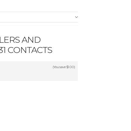
LERS AND
1 CONTACTS
(You save
$1.00
)