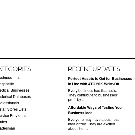
ATEGORIES
RECENT UPDATES
usiness Lists
​Perfect Assets to Get for Businesses
spitality
in Line with ATO 20K Write-Off
edical Businesses
Every business has its assets.
They contribute to businesses’
istorical Databases
profit by …
rofessionals
​Affordable Ways of Testing Your
tail Stores Lists
Business Idea
ervice Providers
Everyone may have a business
tates
idea or two. They are excited
radesman
about the …