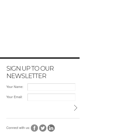
SIGN UP TO OUR
NEWSLETTER
Your Name:
Your Email:
Connect with us: