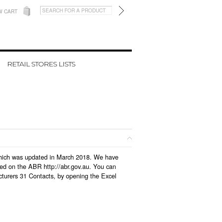
W CART
RETAIL STORES LISTS
, which was updated in March 2018. We have
led on the ABR http://abr.gov.au. You can
cturers 31 Contacts, by opening the Excel