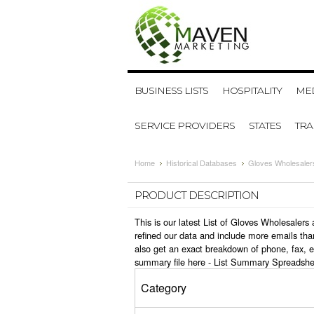
BUSINESS LISTS
HOSPITALITY
MED
SERVICE PROVIDERS
STATES
TR
Home
Historical Databases
Gloves Wholesaler
PRODUCT DESCRIPTION
This is our latest List of Gloves Wholesaler
refined our data and include more emails tha
also get an exact breakdown of phone, fax, 
summary file here -
List Summary Spreadshe
Category