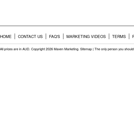
HOME
CONTACT US
FAQ'S
MARKETING VIDEOS
TERMS
All prices are in
AUD
. Copyright 2026 Maven Marketing.
Sitemap
| The only person you should 