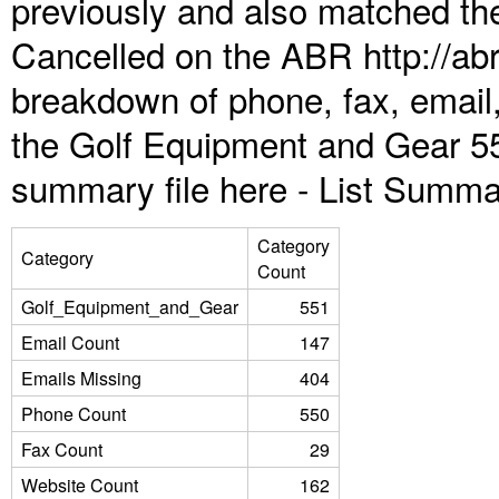
previously and also matched the
Cancelled on the ABR http://abr
breakdown of phone, fax, email,
the Golf Equipment and Gear 55
summary file here -
List Summa
Category
Category
Count
Golf_Equipment_and_Gear
551
Email Count
147
Emails Missing
404
Phone Count
550
Fax Count
29
Website Count
162