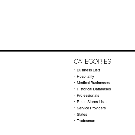
CATEGORIES
Business Lists
Hospitality
Medical Businesses
Historical Databases
Professionals
Retail Stores Lists
Service Providers
States
Tradesman