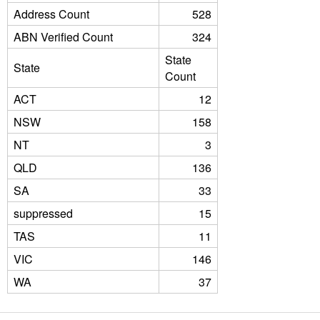
Address Count
528
ABN Verified Count
324
State
State
Count
ACT
12
NSW
158
NT
3
QLD
136
SA
33
suppressed
15
TAS
11
VIC
146
WA
37