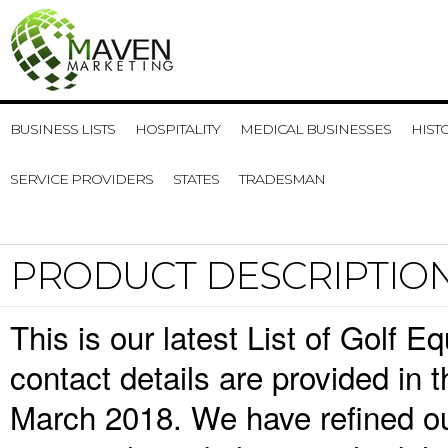
BUSINESS LISTS
HOSPITALITY
MEDICAL BUSINESSES
HIST
SERVICE PROVIDERS
STATES
TRADESMAN
PRODUCT DESCRIPTIO
This is our latest List of Golf
contact details are provided in
March 2018. We have refined ou