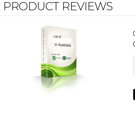
PRODUCT REVIEWS