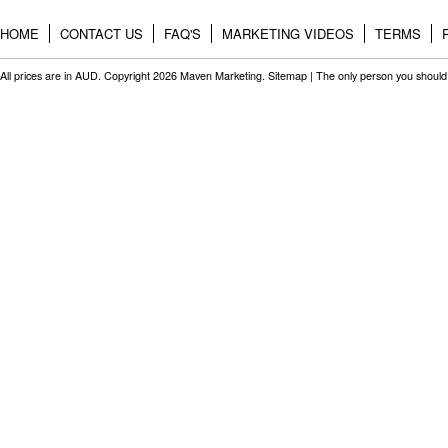
HOME
CONTACT US
FAQ'S
MARKETING VIDEOS
TERMS
All prices are in
AUD
. Copyright 2026 Maven Marketing.
Sitemap
| The only person you should 