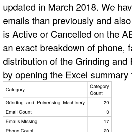
updated in March 2018. We have
emails than previously and als
is Active or Cancelled on the A
an exact breakdown of phone, f
distribution of the Grinding an
by opening the Excel summary f
Category
Category
Count
Grinding_and_Pulverising_Machinery
20
Email Count
3
Emails Missing
17
Phone Count
20