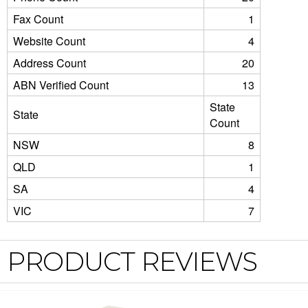
Fax Count
1
Website Count
4
Address Count
20
ABN Verified Count
13
State
State
Count
NSW
8
QLD
1
SA
4
VIC
7
PRODUCT REVIEWS