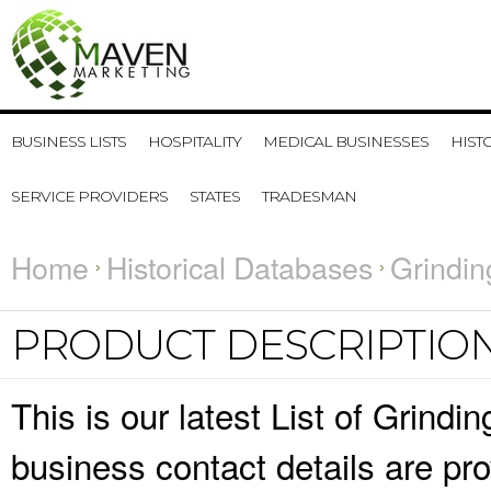
BUSINESS LISTS
HOSPITALITY
MEDICAL BUSINESSES
HIST
SERVICE PROVIDERS
STATES
TRADESMAN
Home
Historical Databases
Grindin
PRODUCT DESCRIPTIO
This is our latest List of Grind
business contact details are pr