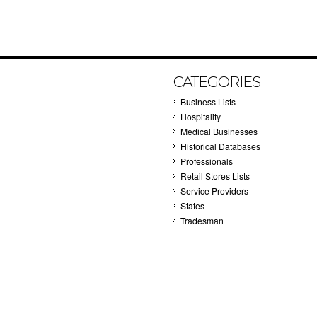
CATEGORIES
Business Lists
Hospitality
Medical Businesses
Historical Databases
Professionals
Retail Stores Lists
Service Providers
States
Tradesman