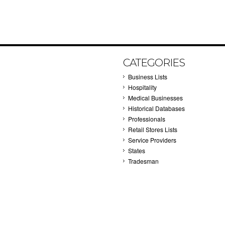
CATEGORIES
Business Lists
Hospitality
Medical Businesses
Historical Databases
Professionals
Retail Stores Lists
Service Providers
States
Tradesman