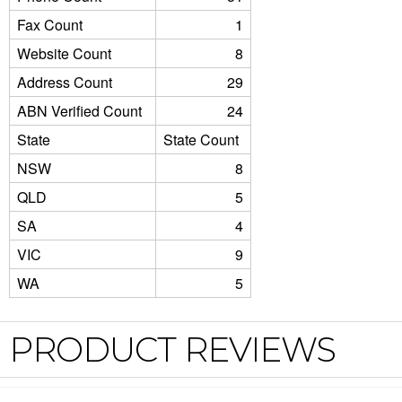
Fax Count
1
Website Count
8
Address Count
29
ABN Verified Count
24
State
State Count
NSW
8
QLD
5
SA
4
VIC
9
WA
5
PRODUCT REVIEWS