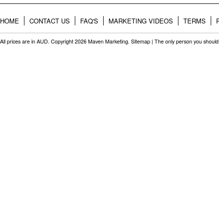
HOME
CONTACT US
FAQ'S
MARKETING VIDEOS
TERMS
All prices are in
AUD
. Copyright 2026 Maven Marketing.
Sitemap
| The only person you should 