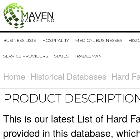
BUSINESS LISTS
HOSPITALITY
MEDICAL BUSINESSES
HIST
SERVICE PROVIDERS
STATES
TRADESMAN
Home
Historical Databases
Hard Fa
PRODUCT DESCRIPTIO
This is our latest List of Hard 
provided in this database, whi