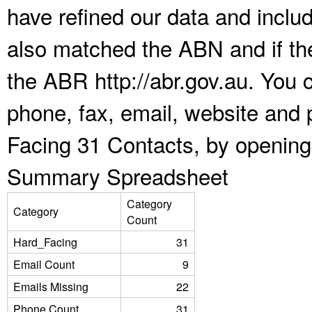
have refined our data and inclu
also matched the ABN and if the
the ABR http://abr.gov.au. You 
phone, fax, email, website and 
Facing 31 Contacts, by opening
Summary Spreadsheet
Category
Category
Count
Hard_Facing
31
Email Count
9
Emails Missing
22
Phone Count
31