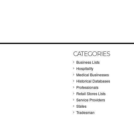
CATEGORIES
Business Lists
Hospitality
Medical Businesses
Historical Databases
Professionals
Retail Stores Lists
Service Providers
States
Tradesman