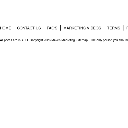
HOME
CONTACT US
FAQ'S
MARKETING VIDEOS
TERMS
All prices are in
AUD
. Copyright 2026 Maven Marketing.
Sitemap
| The only person you should 