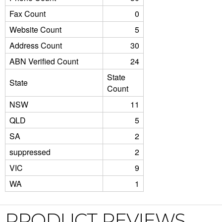
Fax Count
0
Website Count
5
Address Count
30
ABN Verified Count
24
State
State
Count
NSW
11
QLD
5
SA
2
suppressed
2
VIC
9
WA
1
PRODUCT REVIEWS