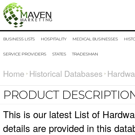
BUSINESS LISTS
HOSPITALITY
MEDICAL BUSINESSES
HIST
SERVICE PROVIDERS
STATES
TRADESMAN
Home
Historical Databases
Hardwar
PRODUCT DESCRIPTIO
This is our latest List of Hard
details are provided in this da