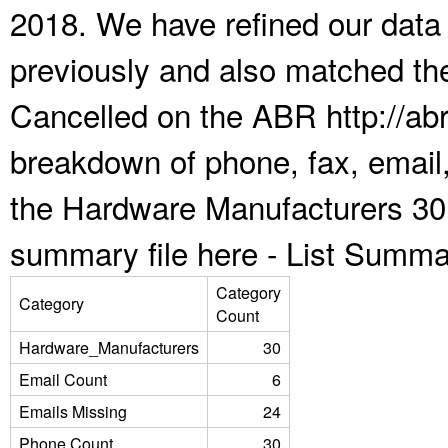
2018. We have refined our data
previously and also matched the
Cancelled on the ABR http://abr
breakdown of phone, fax, email,
the Hardware Manufacturers 30 
summary file here -
List Summa
Category
Category
Count
Hardware_Manufacturers
30
Email Count
6
Emails Missing
24
Phone Count
30