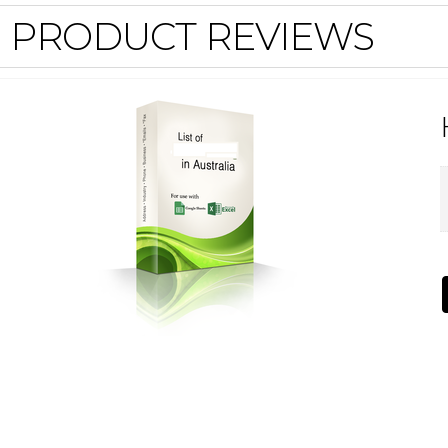
PRODUCT REVIEWS