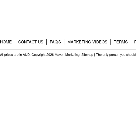
HOME
CONTACT US
FAQ'S
MARKETING VIDEOS
TERMS
All prices are in
AUD
. Copyright 2026 Maven Marketing.
Sitemap
| The only person you should 