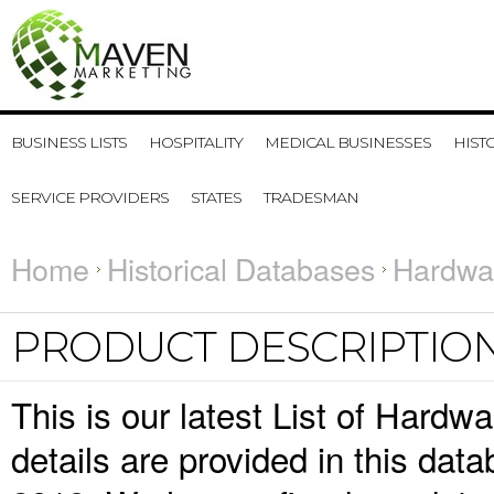
BUSINESS LISTS
HOSPITALITY
MEDICAL BUSINESSES
HIST
SERVICE PROVIDERS
STATES
TRADESMAN
Home
Historical Databases
Hardwar
PRODUCT DESCRIPTIO
This is our latest List of Hard
details are provided in this da