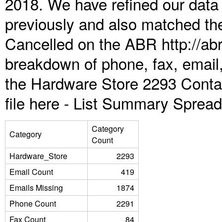
2018. We have refined our data
previously and also matched the
Cancelled on the ABR http://abr
breakdown of phone, fax, email,
the Hardware Store 2293 Conta
file here -
List Summary Spread
Category
Category
Count
Hardware_Store
2293
Email Count
419
Emails Missing
1874
Phone Count
2291
Fax Count
84