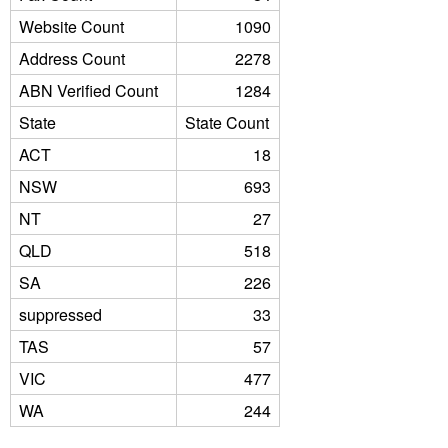
Website Count
1090
Address Count
2278
ABN Verified Count
1284
State
State Count
ACT
18
NSW
693
NT
27
QLD
518
SA
226
suppressed
33
TAS
57
VIC
477
WA
244