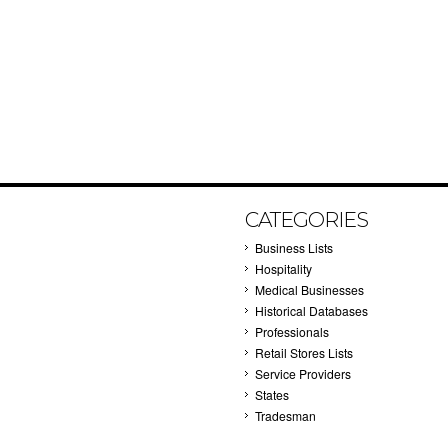
CATEGORIES
Business Lists
Hospitality
Medical Businesses
Historical Databases
Professionals
Retail Stores Lists
Service Providers
States
Tradesman