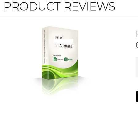
PRODUCT REVIEWS