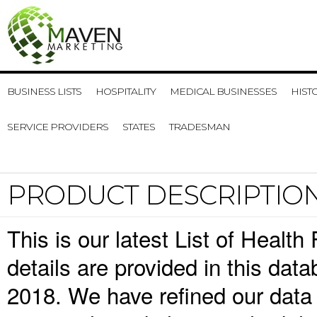
BUSINESS LISTS
HOSPITALITY
MEDICAL BUSINESSES
HIST
SERVICE PROVIDERS
STATES
TRADESMAN
PRODUCT DESCRIPTIO
This is our latest List of Healt
details are provided in this da
2018. We have refined our data