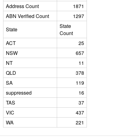
Address Count
1871
ABN Verified Count
1297
State
State
Count
ACT
25
NSW
657
NT
11
QLD
378
SA
119
suppressed
16
TAS
37
VIC
437
WA
221