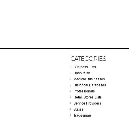
CATEGORIES
Business Lists
Hospitality
Medical Businesses
Historical Databases
Professionals
Retail Stores Lists
Service Providers
States
Tradesman