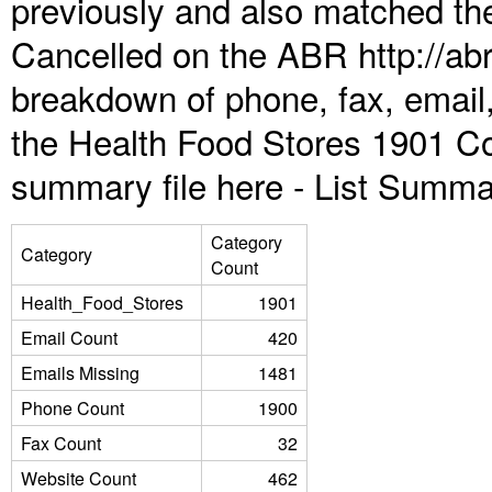
previously and also matched the
Cancelled on the ABR http://abr
breakdown of phone, fax, email,
the Health Food Stores 1901 Co
summary file here -
List Summa
Category
Category
Count
Health_Food_Stores
1901
Email Count
420
Emails Missing
1481
Phone Count
1900
Fax Count
32
Website Count
462