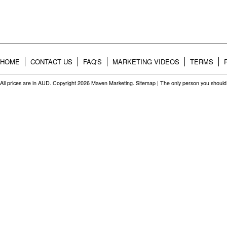
HOME
CONTACT US
FAQ'S
MARKETING VIDEOS
TERMS
All prices are in
AUD
. Copyright 2026 Maven Marketing.
Sitemap
| The only person you should 