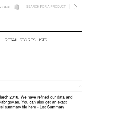
W CART
RETAIL STORES LISTS
 March 2018. We have refined our data and
/abr.gov.au. You can also get an exact
el summary file here -
List Summary