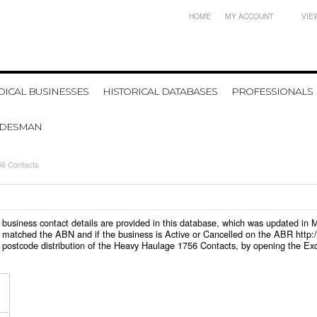
HOME
MY ACCOUNT
VIE
ICAL BUSINESSES
HISTORICAL DATABASES
PROFESSIONALS
ADESMAN
6 Contacts
6 business contact details are provided in this database, which was updated in
 matched the ABN and if the business is Active or Cancelled on the ABR http:/
 postcode distribution of the Heavy Haulage 1756 Contacts, by opening the Exc