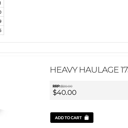
1
0
9
5
HEAVY HAULAGE 17
RRP:
$120.00
$40.00