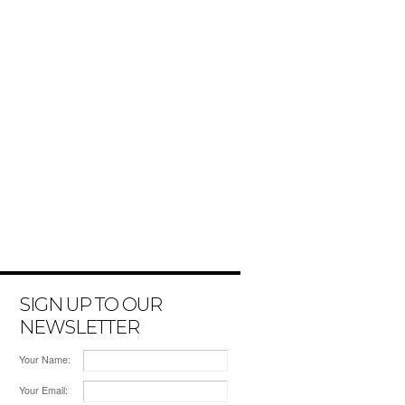
SIGN UP TO OUR
NEWSLETTER
Your Name:
Your Email: