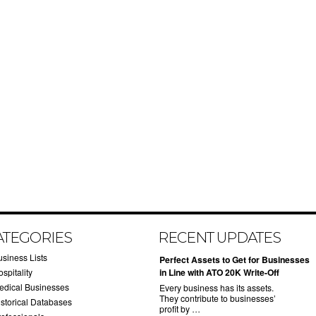
ATEGORIES
RECENT UPDATES
usiness Lists
​Perfect Assets to Get for Businesses
spitality
in Line with ATO 20K Write-Off
edical Businesses
Every business has its assets.
They contribute to businesses’
istorical Databases
profit by …