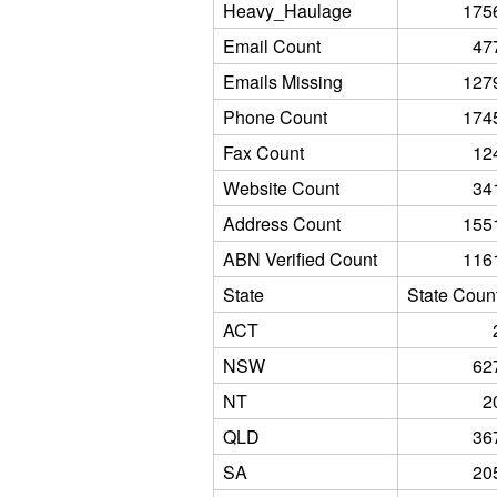
Heavy_Haulage
175
Email Count
47
Emails Missing
127
Phone Count
174
Fax Count
12
Website Count
34
Address Count
155
ABN Verified Count
116
State
State Coun
ACT
NSW
62
NT
2
QLD
36
SA
20