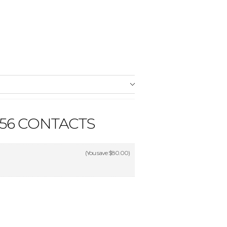
56 CONTACTS
(You save
$80.00
)