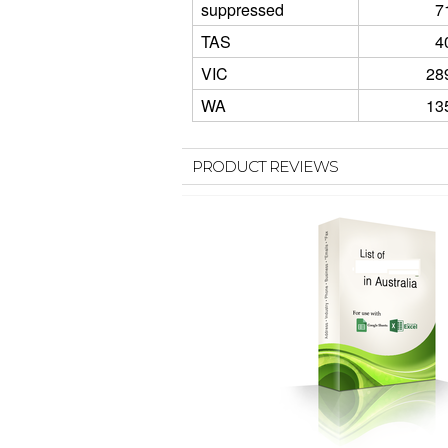
suppressed
7
TAS
4
VIC
28
WA
13
PRODUCT REVIEWS