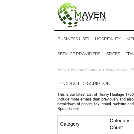
BUSINESS LISTS
HOSPITALITY
MED
SERVICE PROVIDERS
STATES
TR
Home
Historical Databases
Heavy Haulage 175
PRODUCT DESCRIPTION
This is our latest List of Heavy Haulage 175
include more emails than previously and also
breakdown of phone, fax, email, website and
Spreadsheet
Category
Category
Count