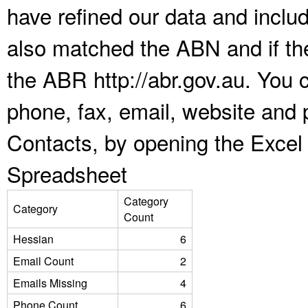
have refined our data and inclu
also matched the ABN and if the
the ABR http://abr.gov.au. You 
phone, fax, email, website and 
Contacts, by opening the Excel
Spreadsheet
Category
Category
Count
Hessian
6
Email Count
2
Emails Missing
4
Phone Count
6