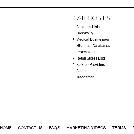
CATEGORIES
Business Lists
Hospitality
Medical Businesses
Historical Databases
Professionals
Retail Stores Lists
Service Providers
States
Tradesman
HOME
CONTACT US
FAQ'S
MARKETING VIDEOS
TERMS