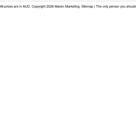
All prices are in
AUD
. Copyright 2026 Maven Marketing.
Sitemap
| The only person you should 