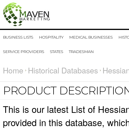
BUSINESS LISTS
HOSPITALITY
MEDICAL BUSINESSES
HIST
SERVICE PROVIDERS
STATES
TRADESMAN
Home
Historical Databases
Hessian
PRODUCT DESCRIPTIO
This is our latest List of Hessi
provided in this database, whi