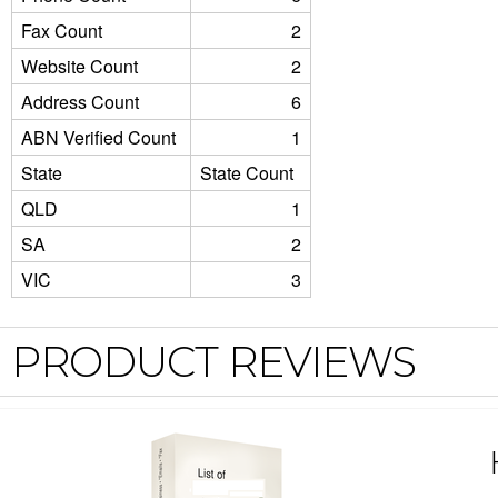
Fax Count
2
Website Count
2
Address Count
6
ABN Verified Count
1
State
State Count
QLD
1
SA
2
VIC
3
PRODUCT REVIEWS