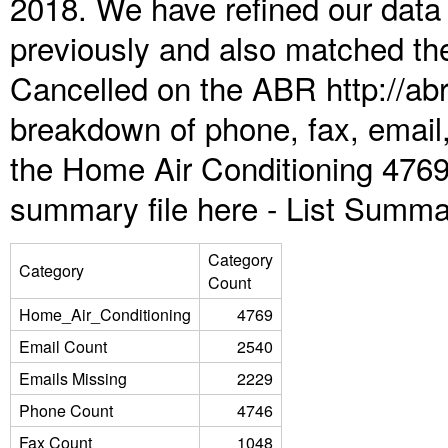
2018. We have refined our data
previously and also matched the
Cancelled on the ABR http://abr
breakdown of phone, fax, email,
the Home Air Conditioning 4769
summary file here -
List Summa
Category
Category
Count
Home_Air_Conditioning
4769
Email Count
2540
Emails Missing
2229
Phone Count
4746
Fax Count
1048