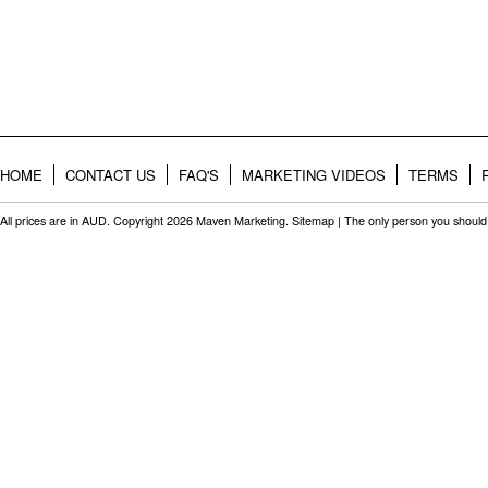
HOME
CONTACT US
FAQ'S
MARKETING VIDEOS
TERMS
All prices are in
AUD
. Copyright 2026 Maven Marketing.
Sitemap
| The only person you should 