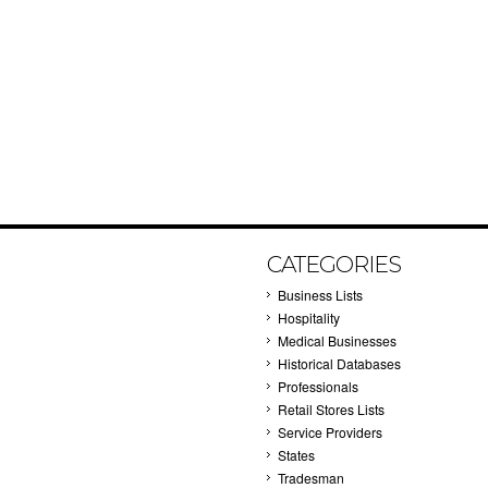
CATEGORIES
Business Lists
Hospitality
Medical Businesses
Historical Databases
Professionals
Retail Stores Lists
Service Providers
States
Tradesman