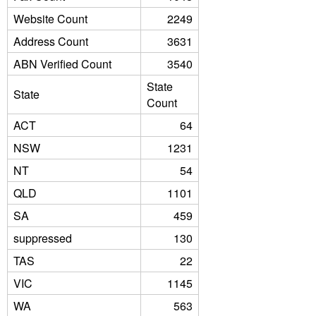
Website Count
2249
Address Count
3631
ABN Verified Count
3540
State
State
Count
ACT
64
NSW
1231
NT
54
QLD
1101
SA
459
suppressed
130
TAS
22
VIC
1145
WA
563