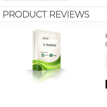
PRODUCT REVIEWS