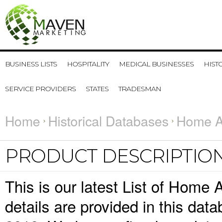
BUSINESS LISTS
HOSPITALITY
MEDICAL BUSINESSES
HIST
SERVICE PROVIDERS
STATES
TRADESMAN
Home
Historical Databases
Home Ai
PRODUCT DESCRIPTIO
This is our latest List of Home
details are provided in this da