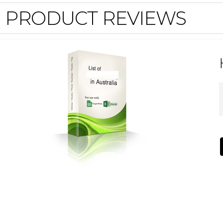
PRODUCT REVIEWS