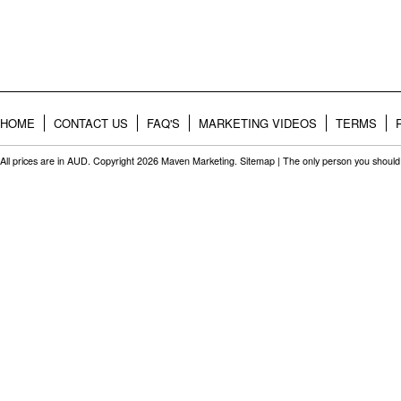
HOME
CONTACT US
FAQ'S
MARKETING VIDEOS
TERMS
All prices are in
AUD
. Copyright 2026 Maven Marketing.
Sitemap
| The only person you should 