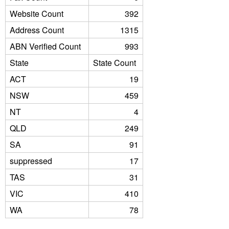
Website Count
392
Address Count
1315
ABN Verified Count
993
State
State Count
ACT
19
NSW
459
NT
4
QLD
249
SA
91
suppressed
17
TAS
31
VIC
410
WA
78