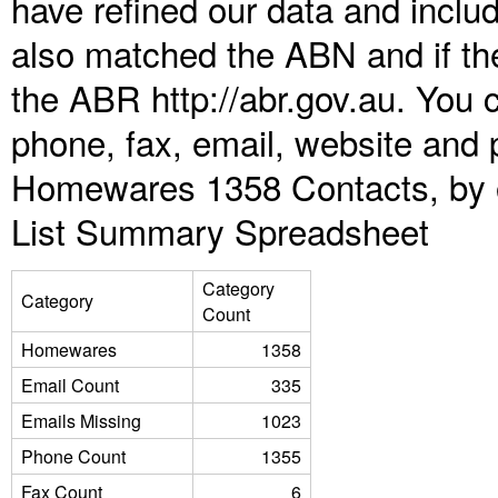
have refined our data and inclu
also matched the ABN and if the
the ABR http://abr.gov.au. You 
phone, fax, email, website and p
Homewares 1358 Contacts, by o
List Summary Spreadsheet
Category
Category
Count
Homewares
1358
Email Count
335
Emails Missing
1023
Phone Count
1355
Fax Count
6