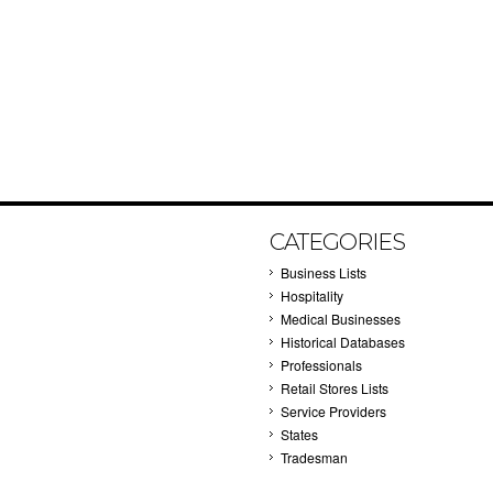
CATEGORIES
Business Lists
Hospitality
Medical Businesses
Historical Databases
Professionals
Retail Stores Lists
Service Providers
States
Tradesman