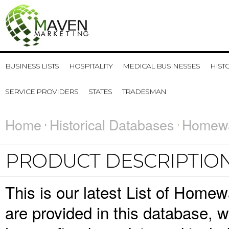
BUSINESS LISTS
HOSPITALITY
MEDICAL BUSINESSES
HIST
SERVICE PROVIDERS
STATES
TRADESMAN
Home
Historical Databases
Homewa
PRODUCT DESCRIPTIO
This is our latest List of Home
are provided in this database,