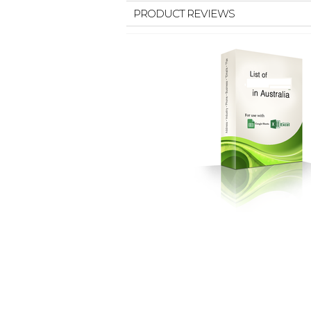
PRODUCT REVIEWS