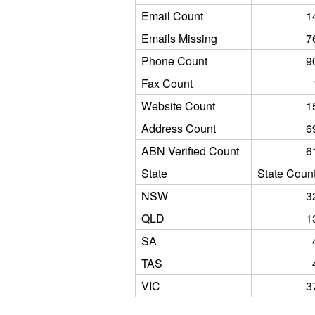
Email Count
1
Emails Missing
7
Phone Count
9
Fax Count
Website Count
1
Address Count
6
ABN Verified Count
6
State
State Coun
NSW
3
QLD
1
SA
TAS
VIC
3