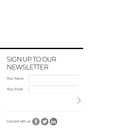
SIGN UP TO OUR
NEWSLETTER
Your Name:
Your Email:
Connect with us: