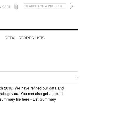
W CART
RETAIL STORES LISTS
arch 2018. We have refined our data and
/abr.gov.au. You can also get an exact
 summary file here -
List Summary