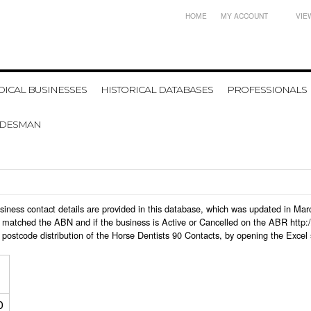
HOME
MY ACCOUNT
VIE
ICAL BUSINESSES
HISTORICAL DATABASES
PROFESSIONALS
ADESMAN
 business contact details are provided in this database, which was updated in M
 matched the ABN and if the business is Active or Cancelled on the ABR http:/
postcode distribution of the Horse Dentists 90 Contacts, by opening the Excel
0