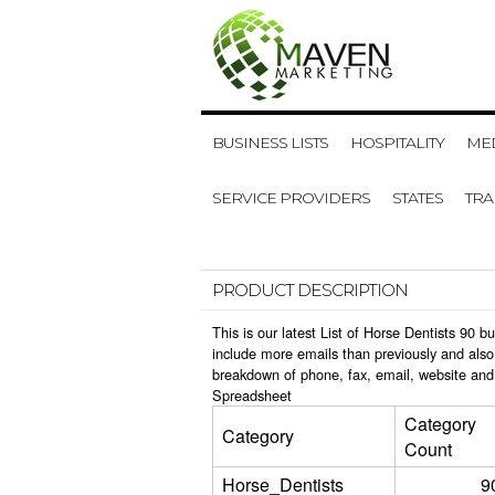
BUSINESS LISTS
HOSPITALITY
MED
SERVICE PROVIDERS
STATES
TR
PRODUCT DESCRIPTION
This is our latest List of Horse Dentists 90
include more emails than previously and also
breakdown of phone, fax, email, website and 
Spreadsheet
Category
Category
Count
Horse_Dentists
9