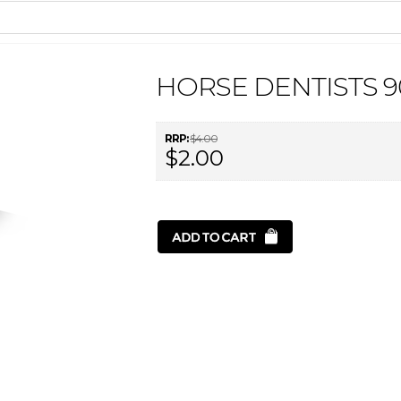
HORSE DENTISTS 
RRP:
$4.00
$2.00