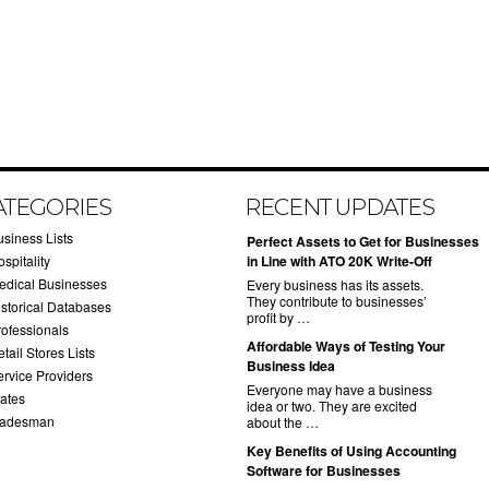
ATEGORIES
RECENT UPDATES
usiness Lists
​Perfect Assets to Get for Businesses
spitality
in Line with ATO 20K Write-Off
edical Businesses
Every business has its assets.
They contribute to businesses’
istorical Databases
profit by …
rofessionals
​Affordable Ways of Testing Your
tail Stores Lists
Business Idea
ervice Providers
Everyone may have a business
tates
idea or two. They are excited
radesman
about the …
​Key Benefits of Using Accounting
Software for Businesses