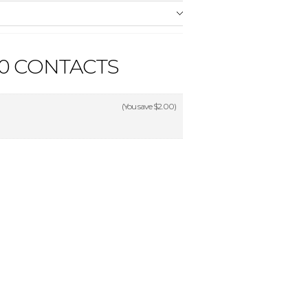
90 CONTACTS
(You save
$2.00
)