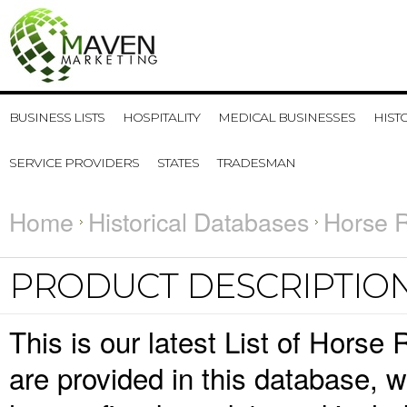
BUSINESS LISTS
HOSPITALITY
MEDICAL BUSINESSES
HIST
SERVICE PROVIDERS
STATES
TRADESMAN
Home
Historical Databases
Horse R
PRODUCT DESCRIPTIO
This is our latest List of Horse
are provided in this database,