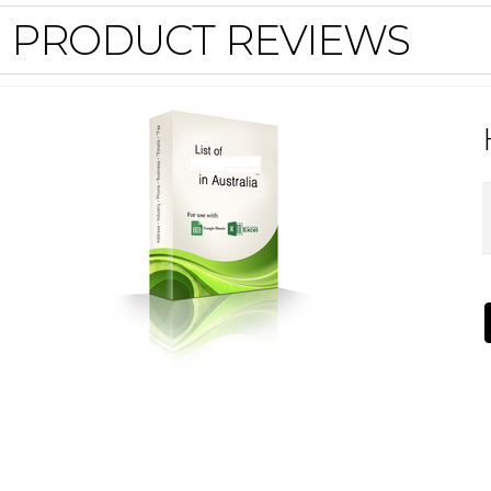
PRODUCT REVIEWS