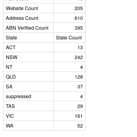
Website Count
205
Address Count
610
ABN Verified Count
395
State
State Count
ACT
13
NSW
242
NT
4
QLD
128
SA
37
suppressed
4
TAS
29
VIC
161
WA
52