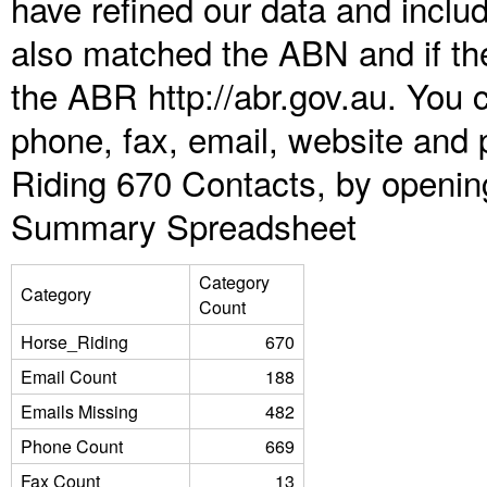
have refined our data and inclu
also matched the ABN and if the
the ABR http://abr.gov.au. You 
phone, fax, email, website and 
Riding 670 Contacts, by openin
Summary Spreadsheet
Category
Category
Count
Horse_Riding
670
Email Count
188
Emails Missing
482
Phone Count
669
Fax Count
13