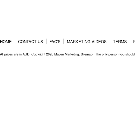
HOME
CONTACT US
FAQ'S
MARKETING VIDEOS
TERMS
All prices are in
AUD
. Copyright 2026 Maven Marketing.
Sitemap
| The only person you should 