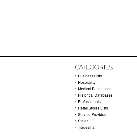
CATEGORIES
Business Lists
Hospitality
Medical Businesses
Historical Databases
Professionals
Retail Stores Lists
Service Providers
States
Tradesman