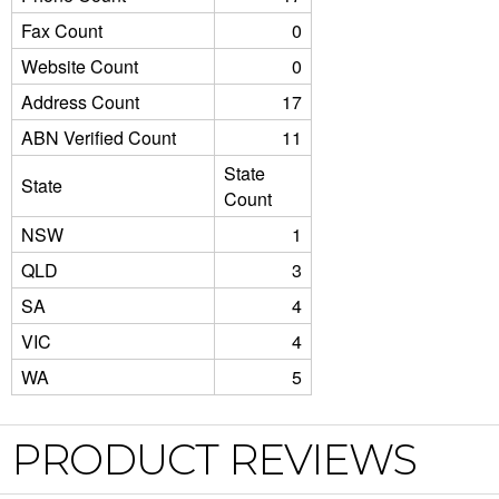
Fax Count
0
Website Count
0
Address Count
17
ABN Verified Count
11
State
State
Count
NSW
1
QLD
3
SA
4
VIC
4
WA
5
PRODUCT REVIEWS