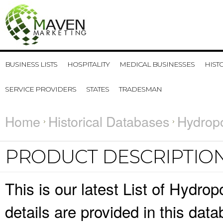
BUSINESS LISTS
HOSPITALITY
MEDICAL BUSINESSES
HIST
SERVICE PROVIDERS
STATES
TRADESMAN
Home
Historical Databases
Hydropo
PRODUCT DESCRIPTIO
This is our latest List of Hydr
details are provided in this da