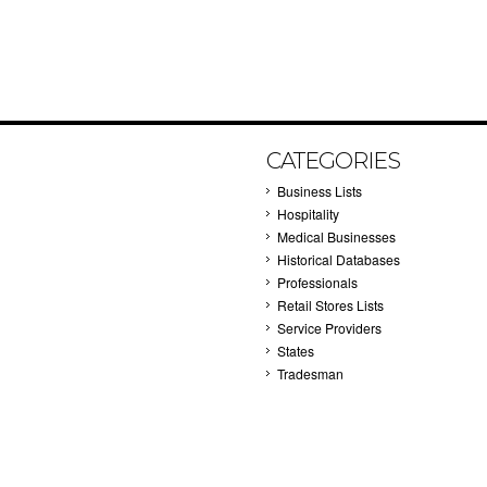
CATEGORIES
Business Lists
Hospitality
Medical Businesses
Historical Databases
Professionals
Retail Stores Lists
Service Providers
States
Tradesman