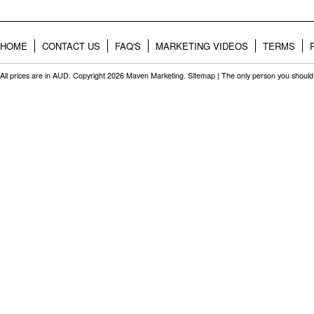
HOME
CONTACT US
FAQ'S
MARKETING VIDEOS
TERMS
All prices are in
AUD
. Copyright 2026 Maven Marketing.
Sitemap
| The only person you should 