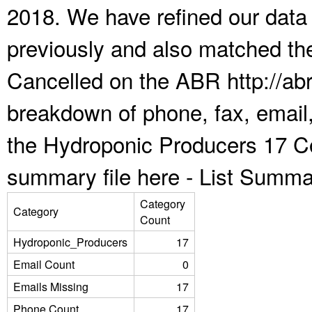
2018. We have refined our data
previously and also matched the
Cancelled on the ABR http://abr
breakdown of phone, fax, email,
the Hydroponic Producers 17 Co
summary file here -
List Summa
Category
Category
Count
Hydroponic_Producers
17
Email Count
0
Emails Missing
17
Phone Count
17